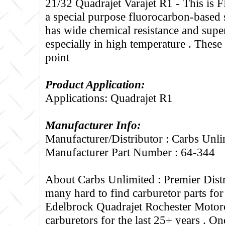
21/32 Quadrajet Varajet R1 - Thi
a special purpose fluorocarbon-based s
has wide chemical resistance and supe
especially in high temperature . These 
point
Product Application:
Applications: Quadrajet R1
Manufacturer Info:
Manufacturer/Distributor : Carbs Unli
Manufacturer Part Number : 64-344
About Carbs Unlimited :
Premier Distr
many hard to find carburetor parts fo
Edelbrock Quadrajet Rochester Motorc
carburetors for the last 25+ years . One