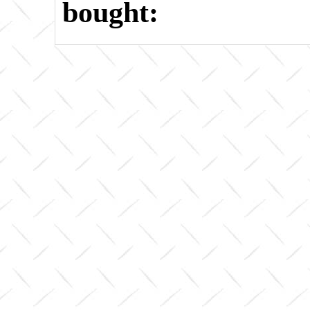
bought: