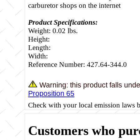
carburetor shops on the internet
Product Specifications:
Weight: 0.02 lbs.
Height:
Length:
Width:
Reference Number: 427.64-344.0
Warning: this product falls und
Proposition 65
Check with your local emission laws 
Customers who purc