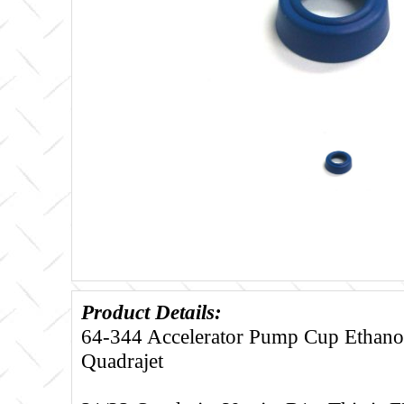
Product Details:
64-344 Accelerator Pump Cup Ethanol 
Quadrajet