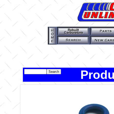
Produ