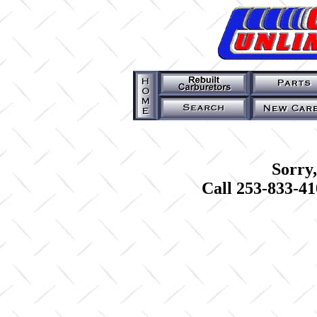
Sorry,
Call 253-833-41