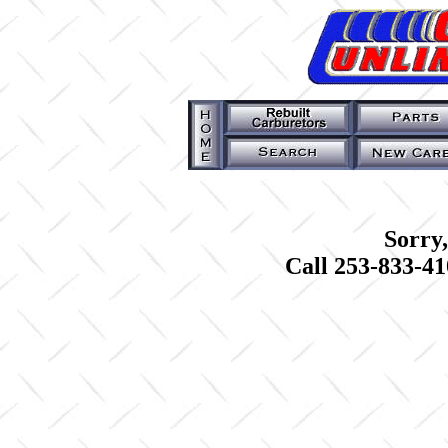
Sorry,
Call 253-833-41