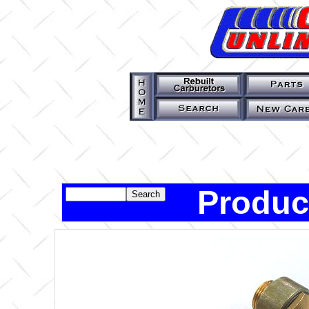
Produc