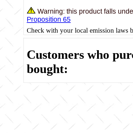
Warning: this product falls und
Proposition 65
Check with your local emission laws 
Customers who purc
bought: