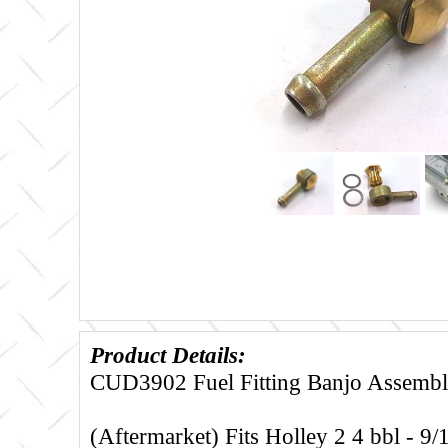
Product Details:
CUD3902 Fuel Fitting Banjo Assembly
(Aftermarket) Fits Holley 2 4 bbl - 9/