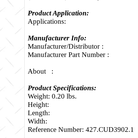
Product Application:
Applications:
Manufacturer Info:
Manufacturer/Distributor :
Manufacturer Part Number :
About :
Product Specifications:
Weight: 0.20 lbs.
Height:
Length:
Width:
Reference Number: 427.CUD3902.1