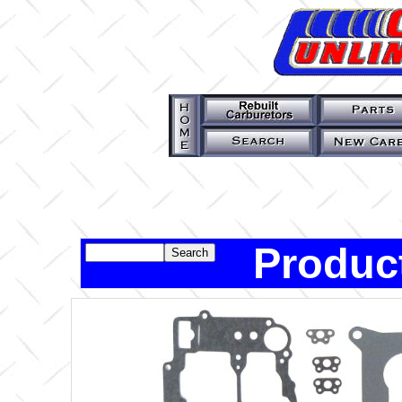
Produc