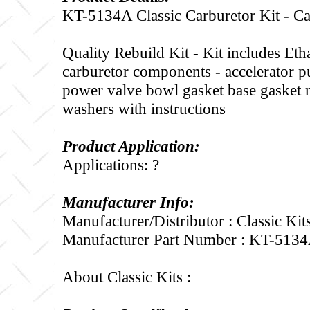
KT-5134A Classic Carburetor Kit - C
Quality Rebuild Kit - Kit includes Etha
carburetor components - accelerator 
power valve bowl gasket base gasket 
washers with instructions
Product Application:
Applications: ?
Manufacturer Info:
Manufacturer/Distributor : Classic Kit
Manufacturer Part Number : KT-513
About Classic Kits :