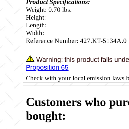
Product Specifications:
Weight: 0.70 lbs.
Height:
Length:
Width:
Reference Number: 427.KT-5134A.0
Warning: this product falls und
Proposition 65
Check with your local emission laws 
Customers who purc
bought: