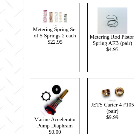
Metering Spring Set
of 5 Springs 2 each
Metering Rod Pisto
$22.95
Spring AFB (pair)
$4.95
JETS Carter 4 #105
(pair)
$9.99
Marine Accelerator
Pump Diaphram
$0.00