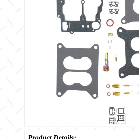
Product Details: