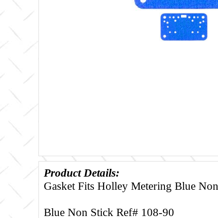
Product Details:
Gasket Fits Holley Metering Blue Non
Blue Non Stick Ref# 108-90