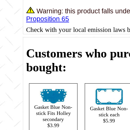
Warning: this product falls und
Proposition 65
Check with your local emission laws 
Customers who purc
bought:
Gasket Blue Non-
Gasket Blue Non-
stick Fits Holley
stick each
secondary
$5.99
$3.99