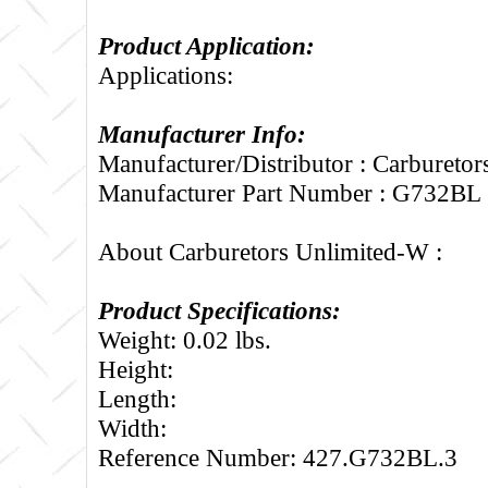
Product Application:
Applications:
Manufacturer Info:
Manufacturer/Distributor : Carbureto
Manufacturer Part Number : G732BL
About Carburetors Unlimited-W :
Product Specifications:
Weight: 0.02 lbs.
Height:
Length:
Width:
Reference Number: 427.G732BL.3