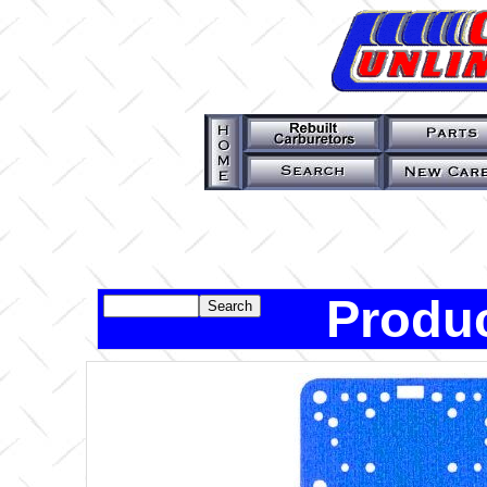
Produc