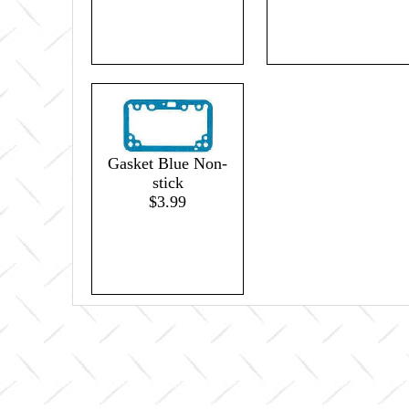
Gasket Blue Non-
stick
$3.99