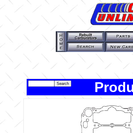
Produ