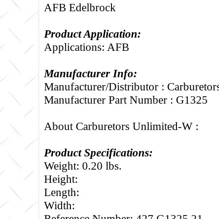
AFB Edelbrock
Product Application:
Applications: AFB
Manufacturer Info:
Manufacturer/Distributor : Carbureto
Manufacturer Part Number : G1325
About Carburetors Unlimited-W :
Product Specifications:
Weight: 0.20 lbs.
Height:
Length:
Width:
Reference Number: 427.G1325.21