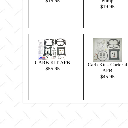
$15.95
Pump
$19.95
CARB KIT AFB
Carb Kit - Carter 4
$55.95
AFB
$45.95