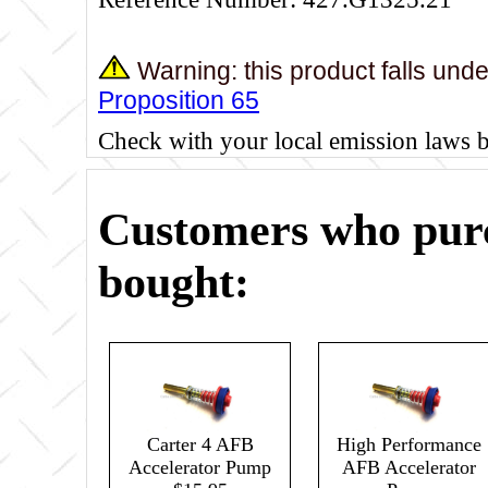
Warning: this product falls und
Proposition 65
Check with your local emission laws 
Customers who purc
bought:
Carter 4 AFB
High Performance
Accelerator Pump
AFB Accelerator