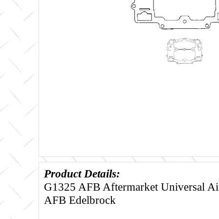
Product Details:
G1325 AFB Aftermarket Universal Air
AFB Edelbrock