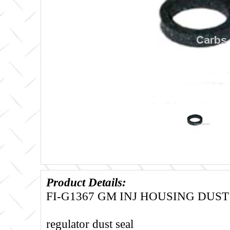
Product Details:
FI-G1367 GM INJ HOUSING DUST
regulator dust seal