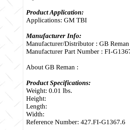
Product Application:
Applications: GM TBI
Manufacturer Info:
Manufacturer/Distributor : GB Reman
Manufacturer Part Number : FI-G136
About GB Reman :
Product Specifications:
Weight: 0.01 lbs.
Height:
Length:
Width:
Reference Number: 427.FI-G1367.6