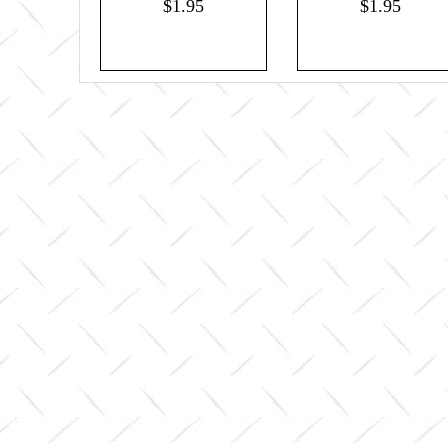
$1.95
$1.95