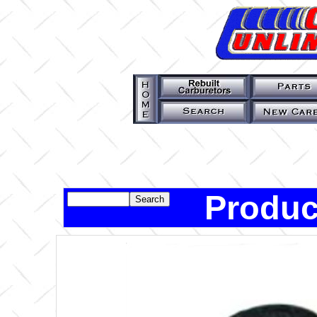
Produc