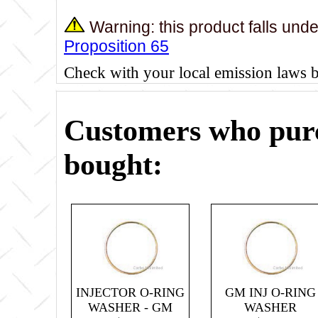
Warning: this product falls und
Proposition 65
Check with your local emission laws 
Customers who purc
bought:
INJECTOR O-RING
GM INJ O-RING
WASHER - GM
WASHER