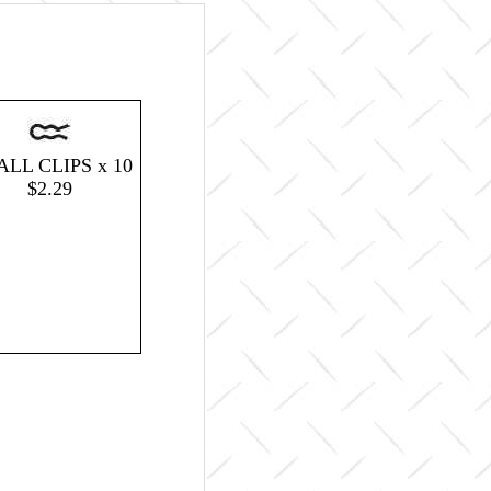
LL CLIPS x 10
$2.29