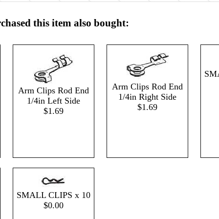
hased this item also bought:
SMA
Arm Clips Rod End
Arm Clips Rod End
1/4in Right Side
1/4in Left Side
$1.69
$1.69
SMALL CLIPS x 10
$0.00