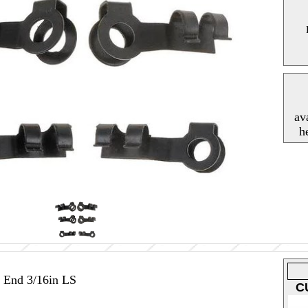
av
h
 End 3/16in LS
C