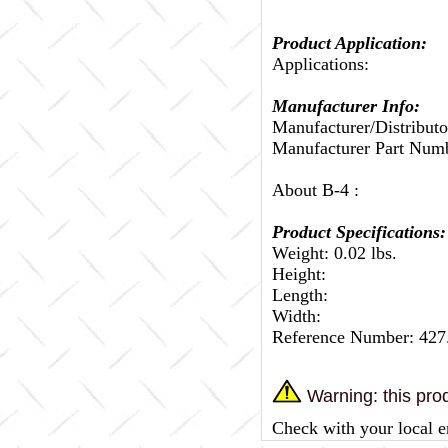
Product Application:
Applications:
Manufacturer Info:
Manufacturer/Distributo
Manufacturer Part Num
About B-4 :
Product Specifications:
Weight: 0.02 lbs.
Height:
Length:
Width:
Reference Number: 42
Warning: this prod
Check with your local e