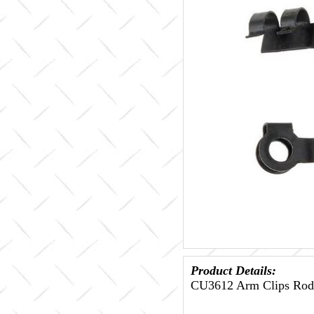
Product Details:
CU3612 Arm Clips Rod