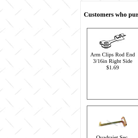
Customers who purc
Arm Clips Rod End
3/16in Right Side
$1.69
Quadrajet Sec.