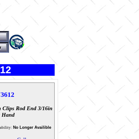
612
3612
 Clips Rod End 3/16in
t Hand
ability:
No Longer Availible