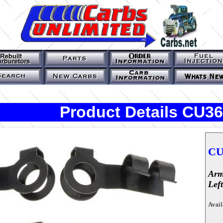
Product Details CU3
CU
Arm
Lef
Avail