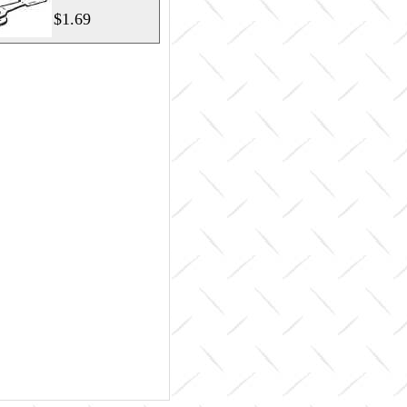
$1.69