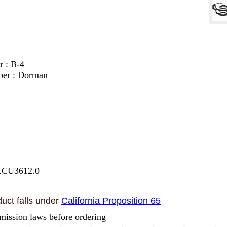
r : B-4
ber : Dorman
7.CU3612.0
uct falls under
California Proposition 65
mission laws before ordering