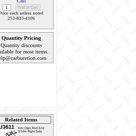
Call
Price each unless noted
253-833-4106
Quantity Pricing
Quantity discounts
ailable for most items.
elp@carburetion.com
Related Items
U3611
Arm Clips Rod End
3/16in Right Side