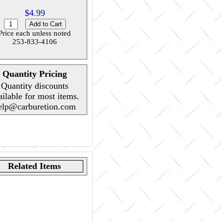
$4.99
Price each unless noted
253-833-4106
Quantity Pricing
Quantity discounts
ailable for most items.
elp@carburetion.com
Related Items