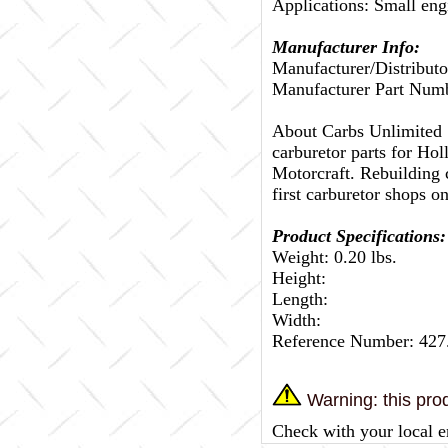
Applications: Small eng
Manufacturer Info:
Manufacturer/Distributo
Manufacturer Part Num
About Carbs Unlimited
carburetor parts for Ho
Motorcraft. Rebuilding c
first carburetor shops on
Product Specifications:
Weight: 0.20 lbs.
Height:
Length:
Width:
Reference Number: 42
Warning: this prod
Check with your local e