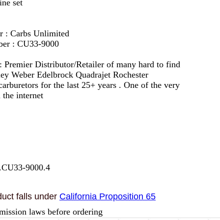
ine set
r : Carbs Unlimited
ber : CU33-9000
 :
Premier Distributor/Retailer of many hard to find
lley Weber Edelbrock Quadrajet Rochester
arburetors for the last 25+ years . One of the very
 the internet
7.CU33-9000.4
uct falls under
California Proposition 65
mission laws before ordering