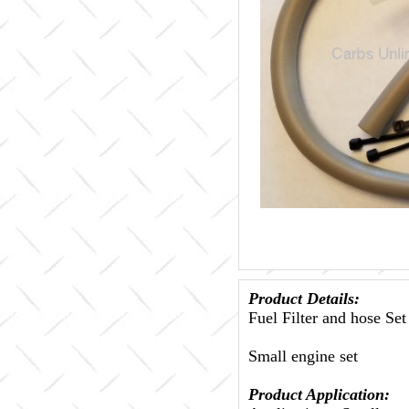
Product Details:
Fuel Filter and hose Set
Small engine set
Product Application: