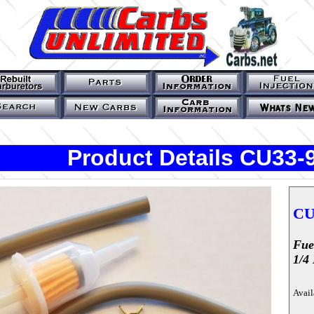
Product Details CU33-
CU
Fue
1/4 
Avail