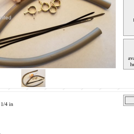
av
h
 1/4 in