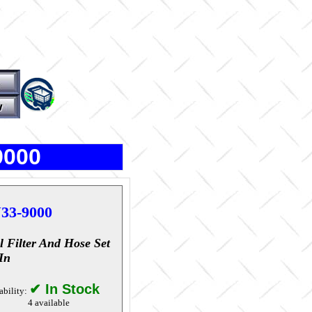
9000
33-9000
l Filter And Hose Set
In
✔ In Stock
ability:
4 available