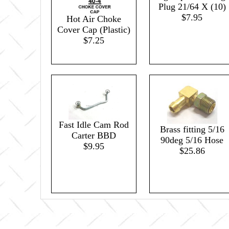
Plug 21/64 X (10)
$7.95
Hot Air Choke
Cover Cap (Plastic)
$7.25
Fast Idle Cam Rod
Brass fitting 5/16
Carter BBD
90deg 5/16 Hose
$9.95
$25.86