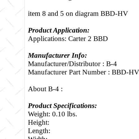
item 8 and 5 on diagram BBD-HV
Product Application:
Applications: Carter 2 BBD
Manufacturer Info:
Manufacturer/Distributor : B-4
Manufacturer Part Number : BBD-H
About B-4 :
Product Specifications:
Weight: 0.10 lbs.
Height:
Length:
Width: