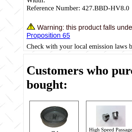
Reference Number: 427.BBD-HV8.0
Warning: this product falls und
Proposition 65
Check with your local emission laws 
Customers who purc
bought:
High Speed Passag