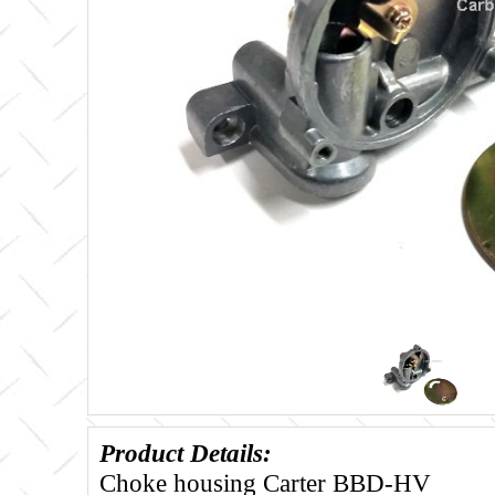
Product Details:
Choke housing Carter BBD-HV