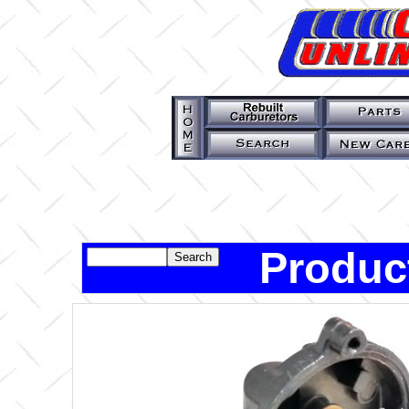
Produc