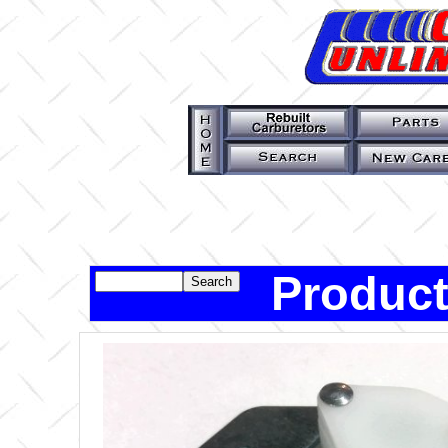
Product