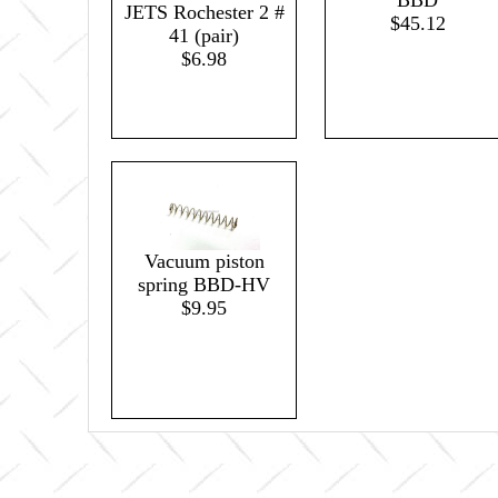
BBD
JETS Rochester 2 #
$45.12
41 (pair)
$6.98
Vacuum piston
spring BBD-HV
$9.95