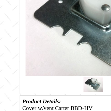
Product Details:
Cover w/vent Carter BBD-HV