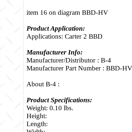
item 16 on diagram BBD-HV
Product Application:
Applications: Carter 2 BBD
Manufacturer Info:
Manufacturer/Distributor : B-4
Manufacturer Part Number : BBD-H
About B-4 :
Product Specifications:
Weight: 0.10 lbs.
Height:
Length:
Width: