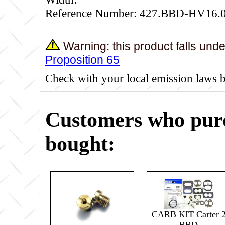
Reference Number: 427.BBD-HV16.
Warning: this product falls und
Proposition 65
Check with your local emission laws 
Customers who purc
bought:
CARB KIT Carter 