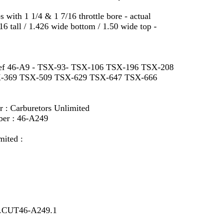
ith 1 1/4 & 1 7/16 throttle bore - actual
6 tall / 1.426 wide bottom / 1.50 wide top -
s ref 46-A9 - TSX-93- TSX-106 TSX-196 TSX-208
-369 TSX-509 TSX-629 TSX-647 TSX-666
r : Carburetors Unlimited
ber : 46-A249
mited :
7.CUT46-A249.1