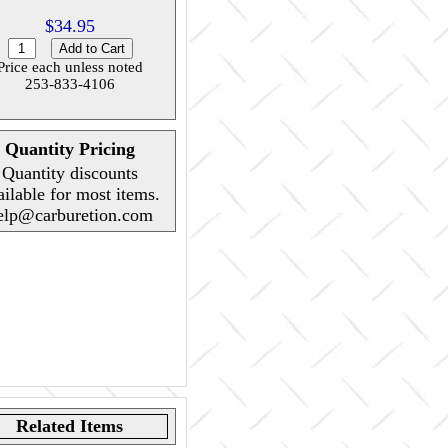
$34.95
Price each unless noted
253-833-4106
Quantity Pricing
Quantity discounts
ailable for most items.
elp@carburetion.com
Related Items