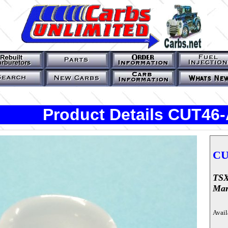
Product Details CUT46
CU
TSX
Mar
Avail