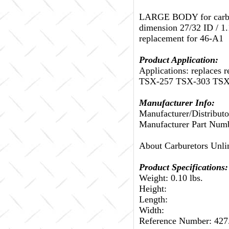
LARGE BODY for carbs w
dimension 27/32 ID / 1.1
replacement for 46-A1
Product Application:
Applications: replace
TSX-257 TSX-303 TSX
Manufacturer Info:
Manufacturer/Distributo
Manufacturer Part Num
About Carburetors Unli
Product Specifications:
Weight: 0.10 lbs.
Height:
Length:
Width:
Reference Number: 42