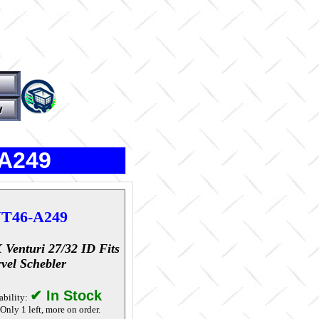
-A249
T46-A249
 Venturi 27/32 ID Fits
vel Schebler
✔ In Stock
ability:
Only 1 left, more on order.