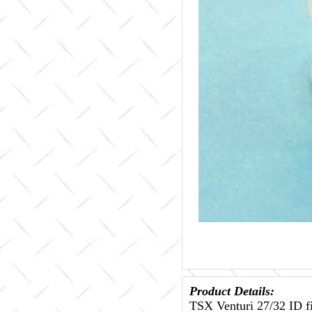
Product Details:
TSX Venturi 27/32 ID fi