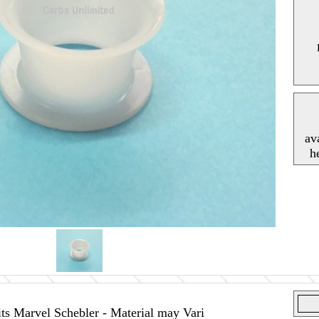
av
h
ts Marvel Schebler - Material may Vari