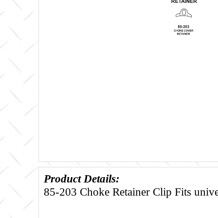
Product Details:
85-203 Choke Retainer Clip Fits unive