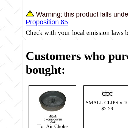
Warning: this product falls und
Proposition 65
Check with your local emission laws 
Customers who purc
bought:
SMALL CLIPS x 1
$2.29
Hot Air Choke