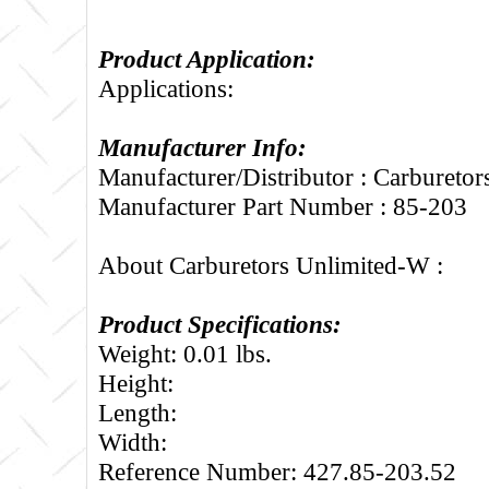
Product Application:
Applications:
Manufacturer Info:
Manufacturer/Distributor : Carbureto
Manufacturer Part Number : 85-203
About Carburetors Unlimited-W :
Product Specifications:
Weight: 0.01 lbs.
Height:
Length:
Width:
Reference Number: 427.85-203.52