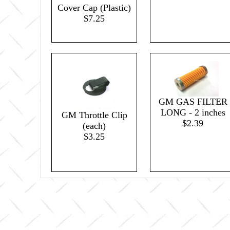
Cover Cap (Plastic)
$7.25
GM GAS FILTER
LONG - 2 inches
GM Throttle Clip
$2.39
(each)
$3.25