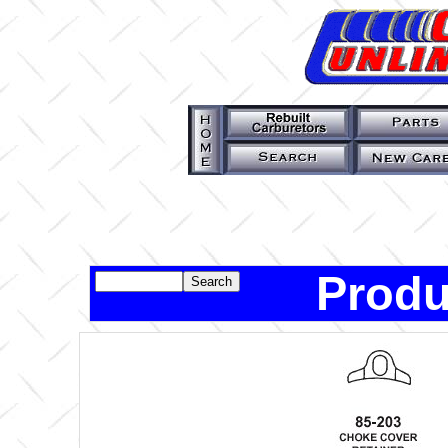
Produ