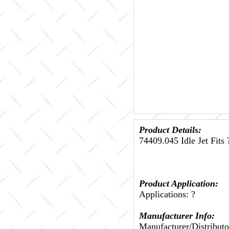
Product Details:
74409.045 Idle Jet Fits 
Product Application:
Applications: ?
Manufacturer Info:
Manufacturer/Distributo