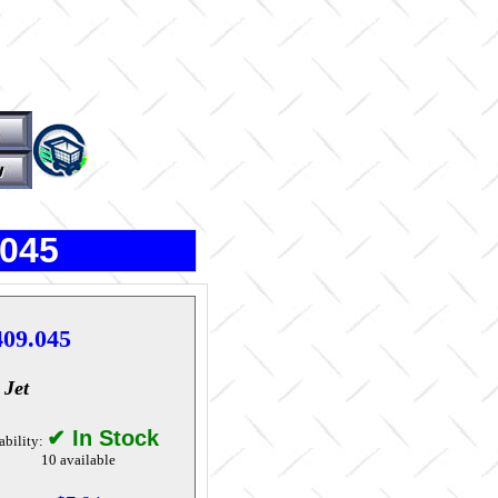
.045
409.045
 Jet
✔ In Stock
ability:
10 available