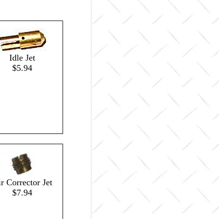
Idle Jet
$5.94
r Corrector Jet
$7.94