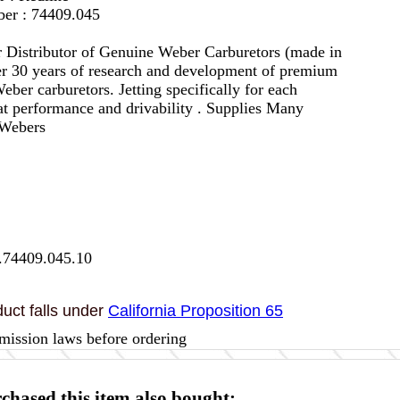
er : 74409.045
 Distributor of Genuine Weber Carburetors (made in
er 30 years of research and development of premium
eber carburetors. Jetting specifically for each
eat performance and drivability . Supplies Many
 Webers
.74409.045.10
uct falls under
California Proposition 65
mission laws before ordering
hased this item also bought: