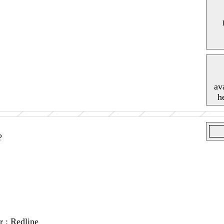
av
h
?
r : Redline