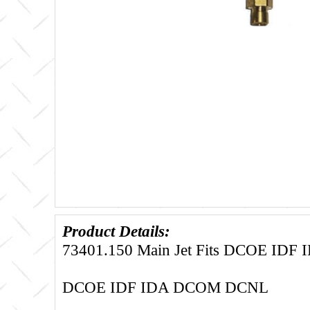
Product Details:
73401.150 Main Jet Fits DCOE ID
DCOE IDF IDA DCOM DCNL