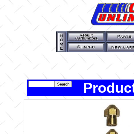
Product