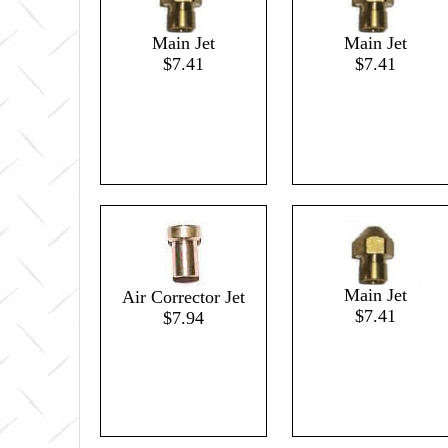
Main Jet
Main Jet
$7.41
$7.41
Main Jet
Air Corrector Jet
$7.41
$7.94