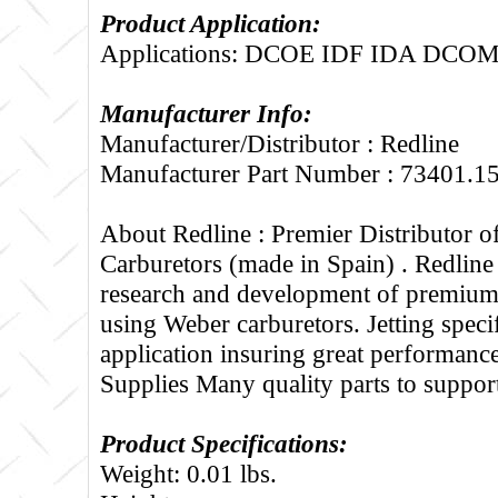
Product Application:
Applications: DCOE IDF IDA DCO
Manufacturer Info:
Manufacturer/Distributor : Redline
Manufacturer Part Number : 73401.1
About Redline :
Premier Distributor 
Carburetors (made in Spain) . Redline
research and development of premium 
using Weber carburetors. Jetting specif
application insuring great performance
Supplies Many quality parts to suppo
Product Specifications:
Weight: 0.01 lbs.