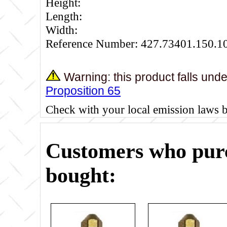
Height:
Length:
Width:
Reference Number: 427.73401.150.1
Warning: this product falls und
Proposition 65
Check with your local emission laws 
Customers who purc
bought: