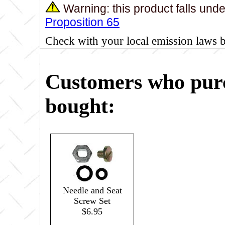
Warning: this product falls und
Proposition 65
Check with your local emission laws 
Customers who purc
bought:
Needle and Seat
Screw Set
$6.95