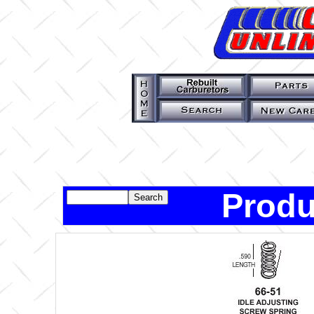
Produ