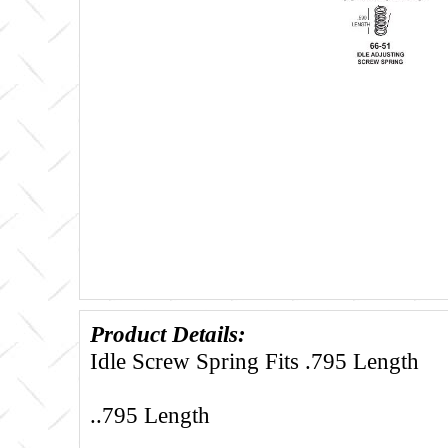
Product Details:
Idle Screw Spring Fits .795 Length
..795 Length