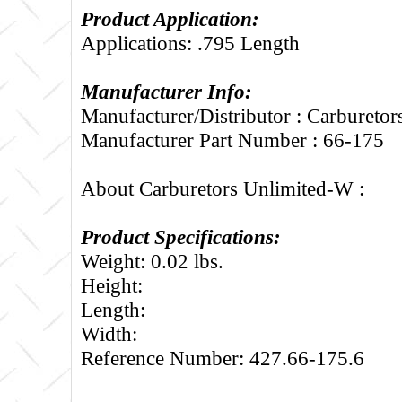
Product Application:
Applications: .795 Length
Manufacturer Info:
Manufacturer/Distributor : Carbureto
Manufacturer Part Number : 66-175
About Carburetors Unlimited-W :
Product Specifications:
Weight: 0.02 lbs.
Height:
Length:
Width:
Reference Number: 427.66-175.6