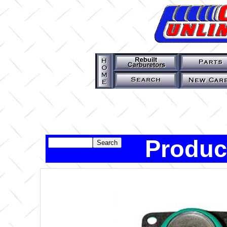
Produc