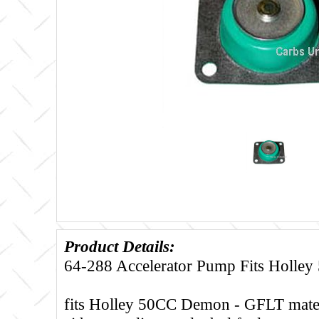
Product Details:
64-288 Accelerator Pump Fits Holle
fits Holley 50CC Demon - GFLT materi