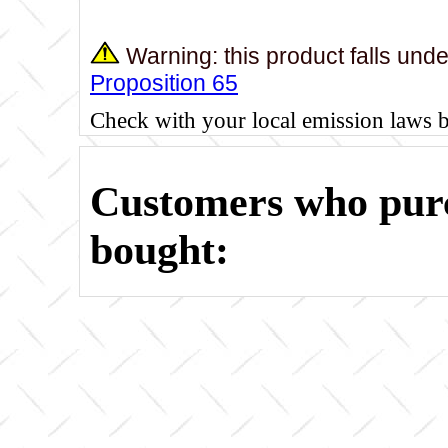
Warning: this product falls und
Proposition 65
Check with your local emission laws 
Customers who purc
bought: