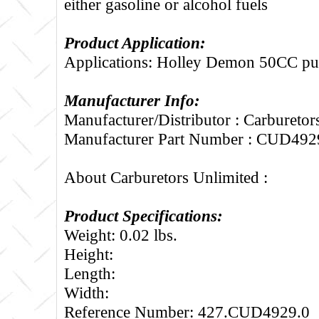
either gasoline or alcohol fuels
Product Application:
Applications: Holley Demon 50CC pu
Manufacturer Info:
Manufacturer/Distributor : Carburetor
Manufacturer Part Number : CUD492
About Carburetors Unlimited :
Product Specifications:
Weight: 0.02 lbs.
Height:
Length:
Width:
Reference Number: 427.CUD4929.0