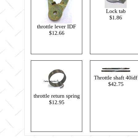
Lock tab
$1.86
throttle lever IDF
$12.66
Throttle shaft 40idf
$42.75
throttle return spring
$12.95