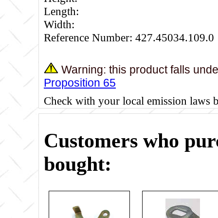
Length:
Width:
Reference Number: 427.45034.109.0
Warning: this product falls und
Proposition 65
Check with your local emission laws 
Customers who purc
bought: