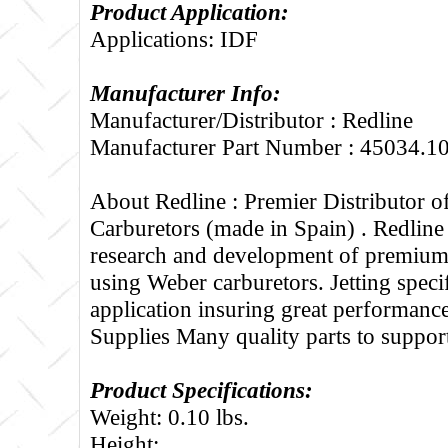
Product Application:
Applications: IDF
Manufacturer Info:
Manufacturer/Distributor : Redline
Manufacturer Part Number : 45034.1
About Redline :
Premier Distributor 
Carburetors (made in Spain) . Redline
research and development of premium 
using Weber carburetors. Jetting specif
application insuring great performance
Supplies Many quality parts to suppo
Product Specifications:
Weight: 0.10 lbs.
Height: