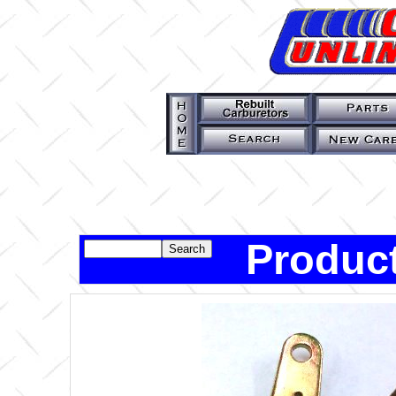
Product