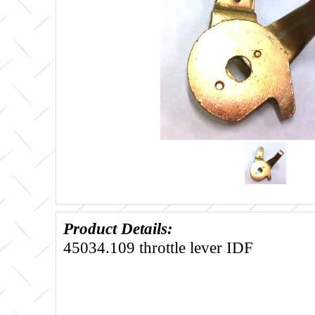
Product Details:
45034.109 throttle lever IDF