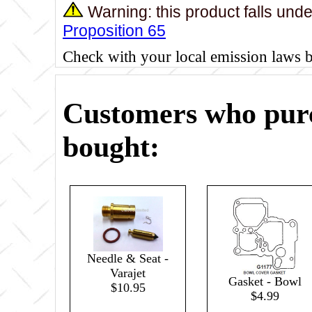
Warning: this product falls und
Proposition 65
Check with your local emission laws 
Customers who purc
bought:
Needle & Seat -
Varajet
Gasket - Bowl
$10.95
$4.99