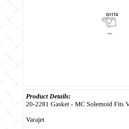
Product Details:
20-2281 Gasket - MC Solemoid Fits V
Varajet