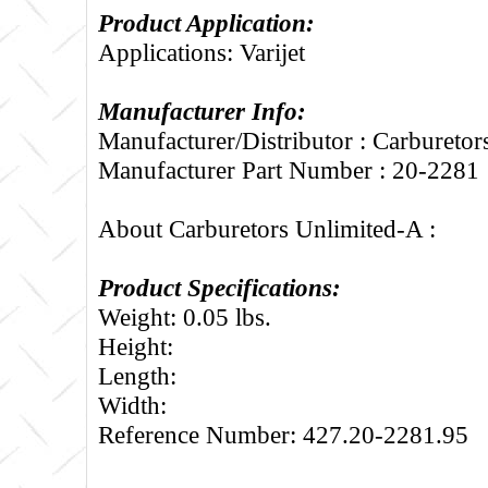
Product Application:
Applications: Varijet
Manufacturer Info:
Manufacturer/Distributor : Carbureto
Manufacturer Part Number : 20-2281
About Carburetors Unlimited-A :
Product Specifications:
Weight: 0.05 lbs.
Height:
Length:
Width:
Reference Number: 427.20-2281.95