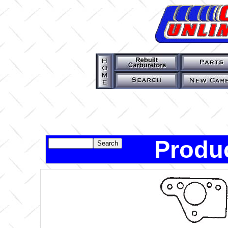
Produc