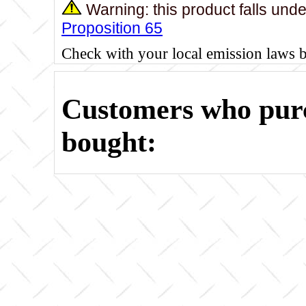
Warning: this product falls und
Proposition 65
Check with your local emission laws 
Customers who purc
bought: