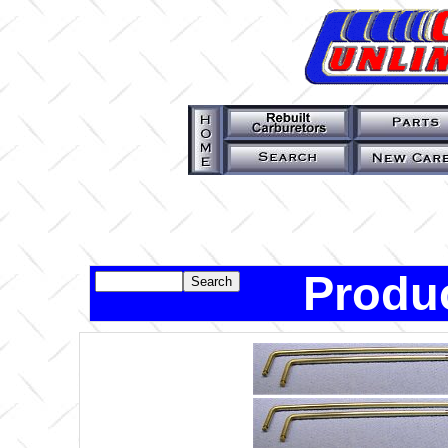
Produc