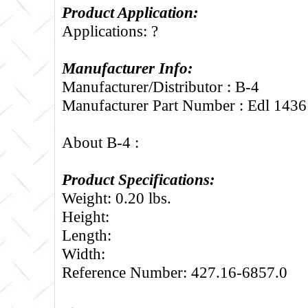
Product Application:
Applications: ?
Manufacturer Info:
Manufacturer/Distributor : B-4
Manufacturer Part Number : Edl 1436
About B-4 :
Product Specifications:
Weight: 0.20 lbs.
Height:
Length:
Width:
Reference Number: 427.16-6857.0