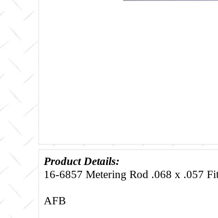
Product Details:
16-6857 Metering Rod .068 x .057 Fi
AFB