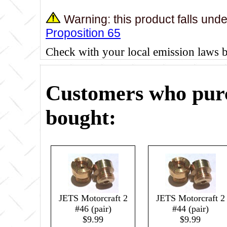
Warning: this product falls und
Proposition 65
Check with your local emission laws 
Customers who purc
bought:
JETS Motorcraft 2
JETS Motorcraft 2
#46 (pair)
#44 (pair)
$9.99
$9.99