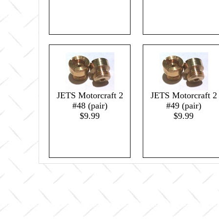
JETS Motorcraft 2
JETS Motorcraft 2
#48 (pair)
#49 (pair)
$9.99
$9.99