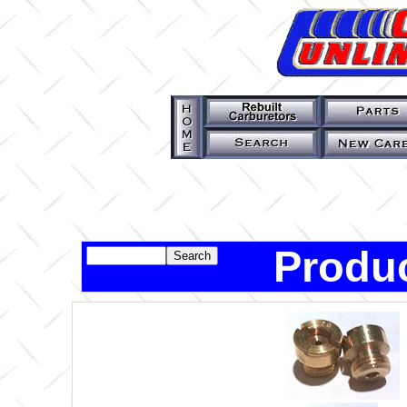
Produc