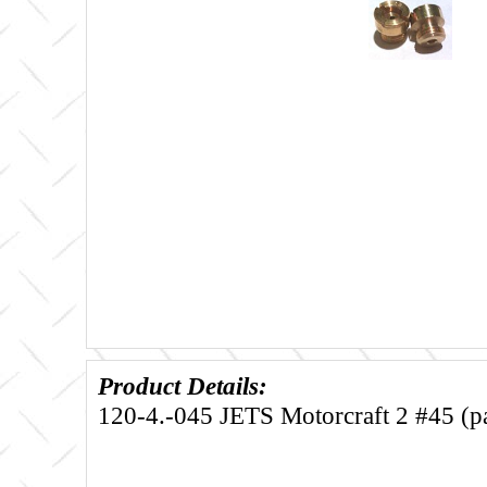
Product Details:
120-4.-045 JETS Motorcraft 2 #45 (pa