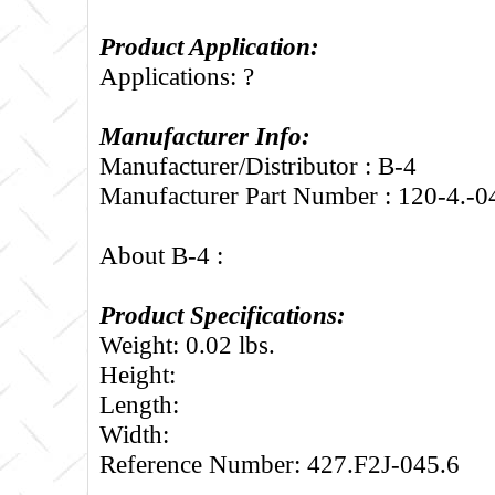
Product Application:
Applications: ?
Manufacturer Info:
Manufacturer/Distributor : B-4
Manufacturer Part Number : 120-4.-0
About B-4 :
Product Specifications:
Weight: 0.02 lbs.
Height:
Length:
Width:
Reference Number: 427.F2J-045.6