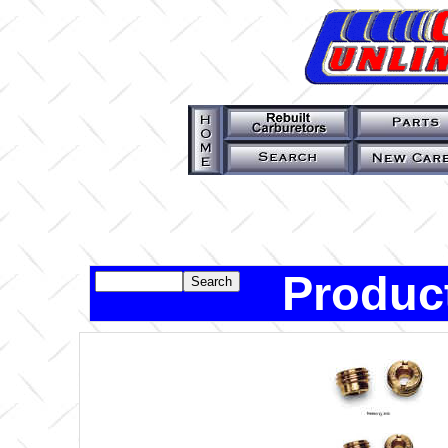
Product