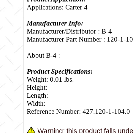
Applications: Carter 4
Manufacturer Info:
Manufacturer/Distributor : B-4
Manufacturer Part Number : 120-1-1
About B-4 :
Product Specifications:
Weight: 0.01 lbs.
Height:
Length:
Width:
Reference Number: 427.120-1-104.0
Warning: this product falls und