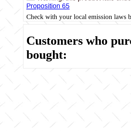
Proposition 65
Check with your local emission laws 
Customers who purc
bought: