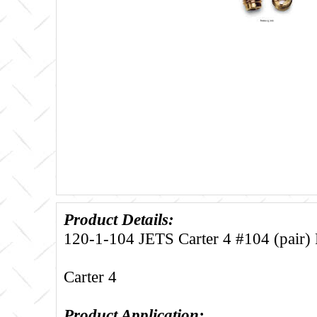
Product Details:
120-1-104 JETS Carter 4 #104 (pair) F
Carter 4
Product Application: