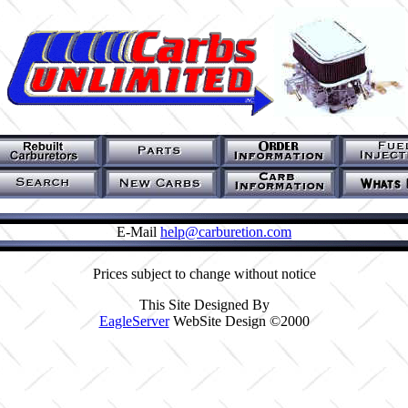
E-Mail
help@carburetion.com
Prices subject to change without notice
This Site Designed By
EagleServer
WebSite Design ©2000