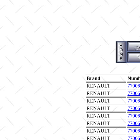
Brand
Numb
RENAULT
77006
RENAULT
77006
RENAULT
77006
RENAULT
77006
RENAULT
77006
RENAULT
77006
RENAULT
77006
RENAULT
77006