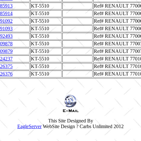
85913
KT-5510
Ref# RENAULT 7700
85914
KT-5510
Ref# RENAULT 7700
91092
KT-5510
Ref# RENAULT 7700
91093
KT-5510
Ref# RENAULT 7700
92493
KT-5510
Ref# RENAULT 7700
09878
KT-5510
Ref# RENAULT 7700
09879
KT-5510
Ref# RENAULT 7700
24237
KT-5510
Ref# RENAULT 7701
26375
KT-5510
Ref# RENAULT 7701
26376
KT-5510
Ref# RENAULT 7701
This Site Designed By
EagleServer
WebSite Design ? Carbs Unlimited 2012