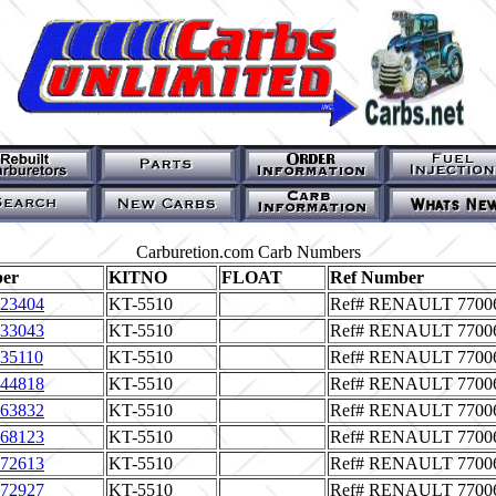
Carburetion.com Carb Numbers
er
KITNO
FLOAT
Ref Number
23404
KT-5510
Ref# RENAULT 7700
33043
KT-5510
Ref# RENAULT 7700
35110
KT-5510
Ref# RENAULT 7700
44818
KT-5510
Ref# RENAULT 7700
63832
KT-5510
Ref# RENAULT 7700
68123
KT-5510
Ref# RENAULT 7700
72613
KT-5510
Ref# RENAULT 7700
72927
KT-5510
Ref# RENAULT 7700