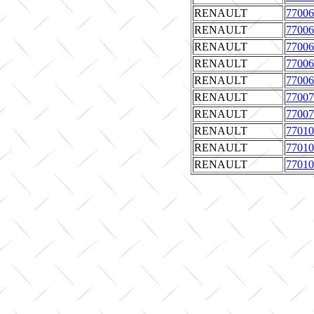
RENAULT
77006
RENAULT
77006
RENAULT
77006
RENAULT
77006
RENAULT
77006
RENAULT
77007
RENAULT
77007
RENAULT
77010
RENAULT
77010
RENAULT
77010