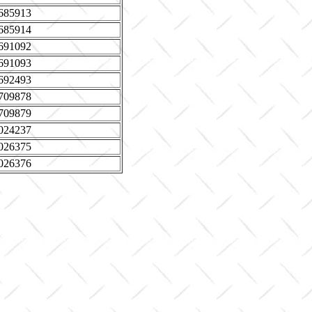
685913
685914
691092
691093
692493
709878
709879
024237
026375
026376