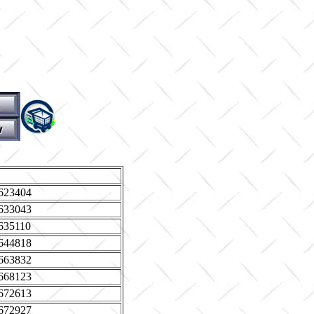
623404
633043
635110
644818
663832
668123
672613
672927