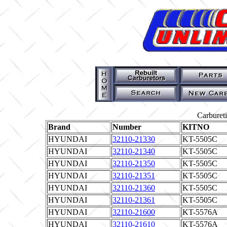
Carburet
Brand
Number
KITNO
HYUNDAI
32110-21330
KT-5505C
HYUNDAI
32110-21340
KT-5505C
HYUNDAI
32110-21350
KT-5505C
HYUNDAI
32110-21351
KT-5505C
HYUNDAI
32110-21360
KT-5505C
HYUNDAI
32110-21361
KT-5505C
HYUNDAI
32110-21600
KT-5576A
HYUNDAI
32110-21610
KT-5576A