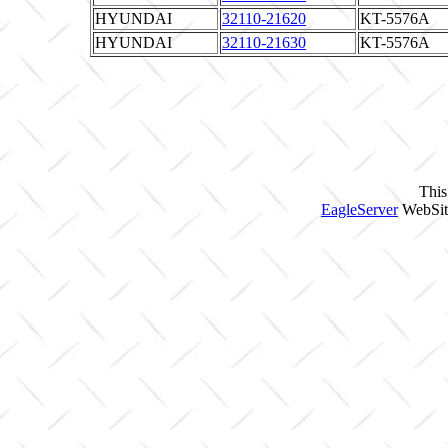
HYUNDAI
32110-21620
KT-5576A
HYUNDAI
32110-21630
KT-5576A
This
EagleServer
WebSite