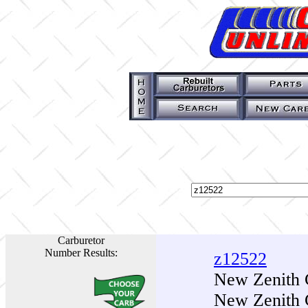
Carburetor
Number Results:
z12522
New Zenith 
New Zenith 