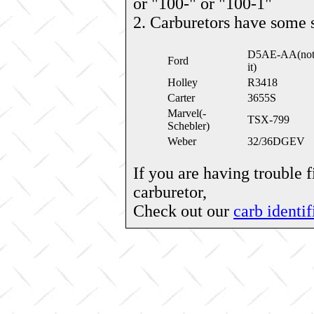
or "100-" or "100-1"
2. Carburetors have some 
D5AE-AA(note: 
Ford
it)
Holley
R3418
Carter
3655S
Marvel(-
TSX-799
Schebler)
Weber
32/36DGEV
If you are having trouble 
carburetor,
Check out our
carb identif