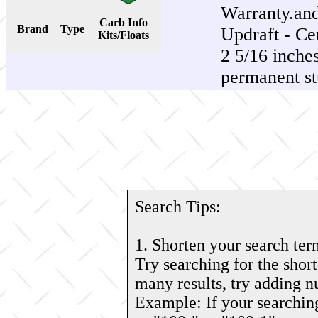
Warranty.an
Carb Info
Brand
Type
Updraft - Cen
Kits/Floats
2 5/16 inches
permanent st
Search Tips:
1. Shorten your search ter
Try searching for the short
many results, try adding 
Example: If your searching