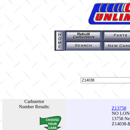
Carburetor
Number Results:
Z13758
NO LONG
13758 Ne
Z14038-$