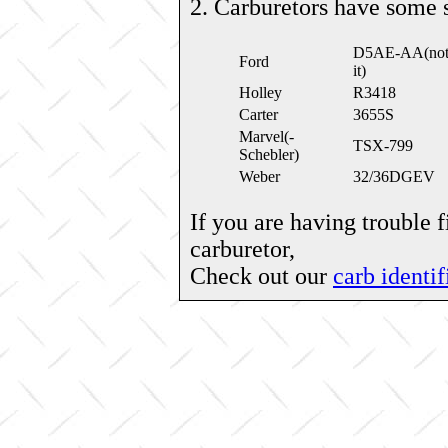
2. Carburetors have some 
D5AE-AA(note: 
Ford
it)
Holley
R3418
Carter
3655S
Marvel(-
TSX-799
Schebler)
Weber
32/36DGEV
If you are having trouble 
carburetor,
Check out our
carb identif