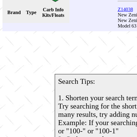
Z14038
Carb Info
Brand
Type
New Zenit
Kits/Floats
New Zeni
Model 63 
Search Tips:
1. Shorten your search ter
Try searching for the short
many results, try adding 
Example: If your searching
or "100-" or "100-1"