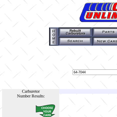
Carburetor
Number Results: