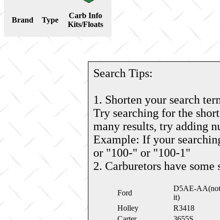
Carb Info
Brand
Type
Kits/Floats
Search Tips:
1. Shorten your search ter
Try searching for the short
many results, try adding 
Example: If your searching
or "100-" or "100-1"
2. Carburetors have some 
D5AE-AA(note: 
Ford
it)
Holley
R3418
Carter
3655S