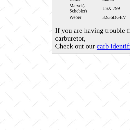
Marvel(-
TSX-799
Schebler)
Weber
32/36DGEV
If you are having trouble 
carburetor,
Check out our
carb identif