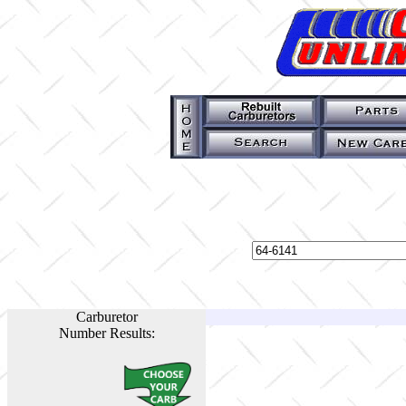
Carburetor
Number Results: