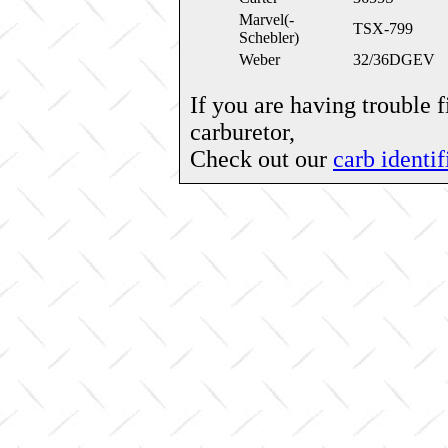
Marvel(-
TSX-799
Schebler)
Weber
32/36DGEV
If you are having trouble 
carburetor,
Check out our
carb identif