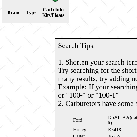
Carb Info
Brand
Type
Kits/Floats
Search Tips:
1. Shorten your search ter
Try searching for the short
many results, try adding 
Example: If your searching
or "100-" or "100-1"
2. Carburetors have some 
D5AE-AA(note: 
Ford
it)
Holley
R3418
Carter
3655S