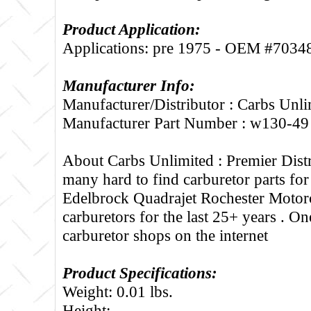
Product Application:
Applications: pre 1975 - OEM #7034
Manufacturer Info:
Manufacturer/Distributor : Carbs Unli
Manufacturer Part Number : w130-49
About Carbs Unlimited :
Premier Distr
many hard to find carburetor parts fo
Edelbrock Quadrajet Rochester Motorc
carburetors for the last 25+ years . One
carburetor shops on the internet
Product Specifications:
Weight: 0.01 lbs.
Height: