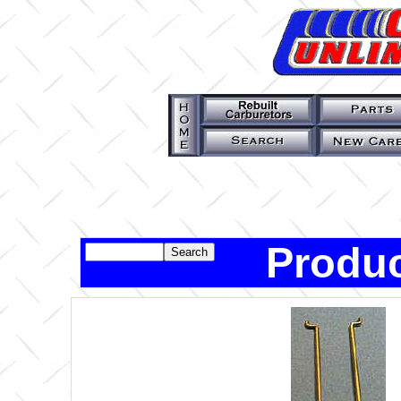
Produc