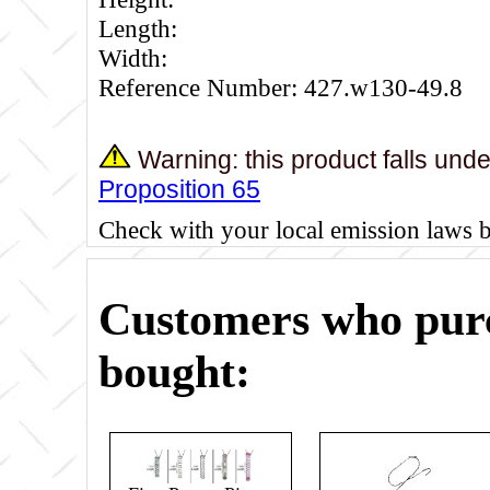
Length:
Width:
Reference Number: 427.w130-49.8
Warning: this product falls und
Proposition 65
Check with your local emission laws 
Customers who purc
bought: