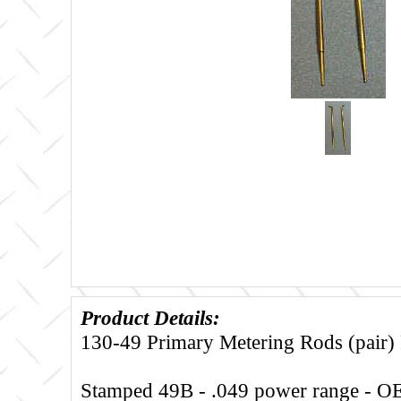
Product Details:
130-49 Primary Metering Rods (pair
Stamped 49B - .049 power range - 