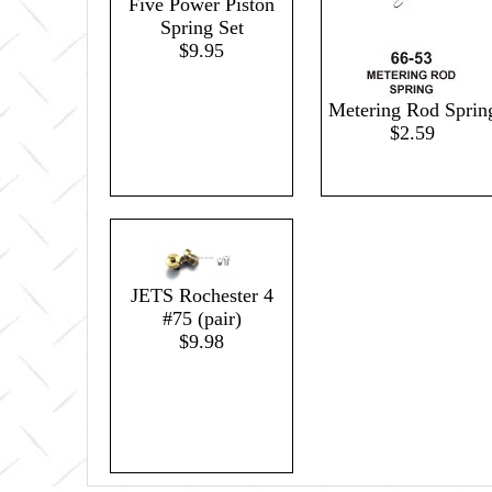
Five Power Piston
Spring Set
$9.95
Metering Rod Sprin
$2.59
JETS Rochester 4
#75 (pair)
$9.98