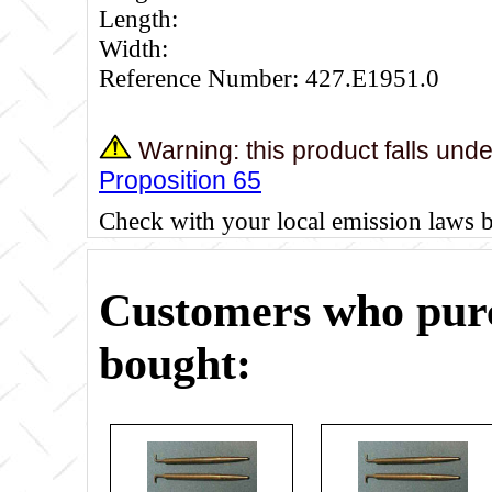
Length:
Width:
Reference Number: 427.E1951.0
Warning: this product falls und
Proposition 65
Check with your local emission laws 
Customers who purc
bought: