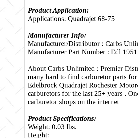
Product Application:
Applications: Quadrajet 68-75
Manufacturer Info:
Manufacturer/Distributor : Carbs Unli
Manufacturer Part Number : Edl 1951
About Carbs Unlimited :
Premier Distr
many hard to find carburetor parts fo
Edelbrock Quadrajet Rochester Motorc
carburetors for the last 25+ years . One
carburetor shops on the internet
Product Specifications:
Weight: 0.03 lbs.
Height: