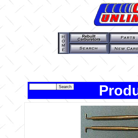
Produ