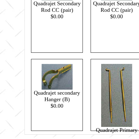
Quadrajet Secondary
Quadrajet Secondar
Rod CC (pair)
Rod CC (pair)
$0.00
$0.00
Quadrajet secondary
Hanger (B)
$0.00
Quadrajet Primary
Metering Rod .050