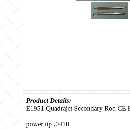
Product Details:
E1951 Quadrajet Secondary Rod CE Fi
power tip .0410