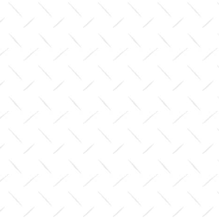
(pair)
$0.00