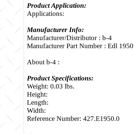
Product Application:
Applications:
Manufacturer Info:
Manufacturer/Distributor : b-4
Manufacturer Part Number : Edl 1950
About b-4 :
Product Specifications:
Weight: 0.03 lbs.
Height:
Length:
Width:
Reference Number: 427.E1950.0