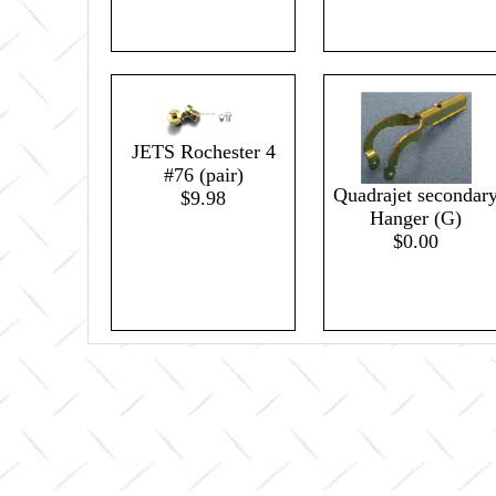
JETS Rochester 4
#76 (pair)
Quadrajet secondar
$9.98
Hanger (G)
$0.00