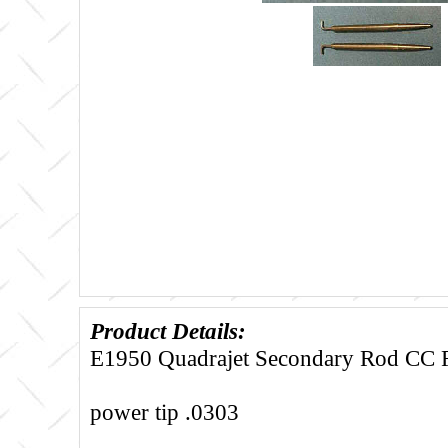
Product Details:
E1950 Quadrajet Secondary Rod CC Fi
power tip .0303