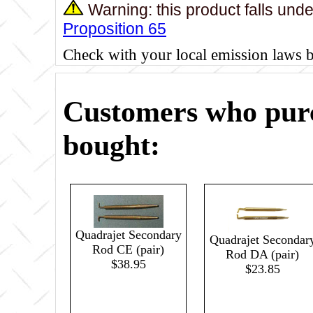
Warning: this product falls und
Proposition 65
Check with your local emission laws 
Customers who purc
bought:
Quadrajet Secondary
Quadrajet Secondar
Rod CE (pair)
Rod DA (pair)
$38.95
$23.85