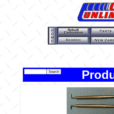
Produ