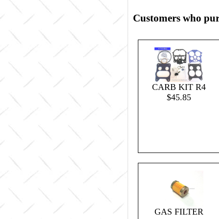
Customers who purc
CARB KIT R4
$45.85
GAS FILTER