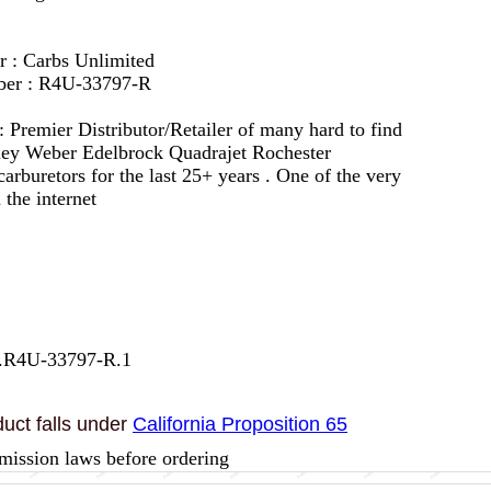
r : Carbs Unlimited
ber : R4U-33797-R
 :
Premier Distributor/Retailer of many hard to find
lley Weber Edelbrock Quadrajet Rochester
arburetors for the last 25+ years . One of the very
 the internet
7.R4U-33797-R.1
uct falls under
California Proposition 65
mission laws before ordering