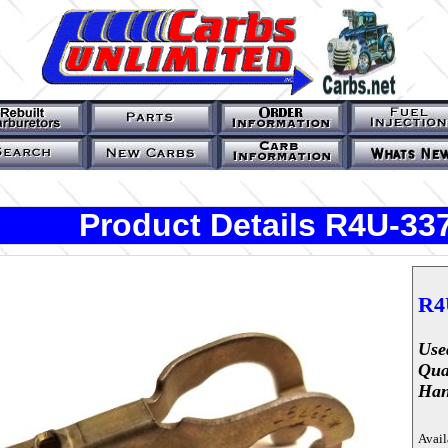
Product Details R4U-33
R4
Use
Qua
Han
Avail