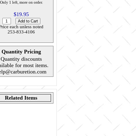
Only 1 left, more on order.
$19.95
Price each unless noted
253-833-4106
Quantity Pricing
Quantity discounts
ailable for most items.
elp@carburetion.com
Related Items