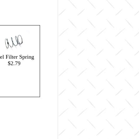
el Filter Spring
$2.79