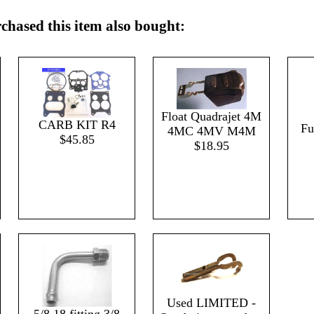
hased this item also bought:
Float Quadrajet 4M
CARB KIT R4
Fu
4MC 4MV M4M
$45.85
$18.95
Used LIMITED -
5/8 18 fitting 3/8