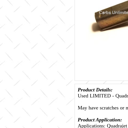
Product Details:
Used LIMITED - Quadra
May have scratches or m
Product Application:
Applications: Quadraje