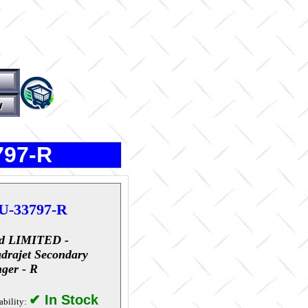
797-R
U-33797-R
d LIMITED -
drajet Secondary
ger - R
✔ In Stock
ability: