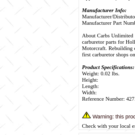
Manufacturer Info:
Manufacturer/Distributo
Manufacturer Part Num
About Carbs Unlimited
carburetor parts for Ho
Motorcraft. Rebuilding c
first carburetor shops on
Product Specifications:
Weight: 0.02 lbs.
Height:
Length:
Width:
Reference Number: 42
Warning: this prod
Check with your local e