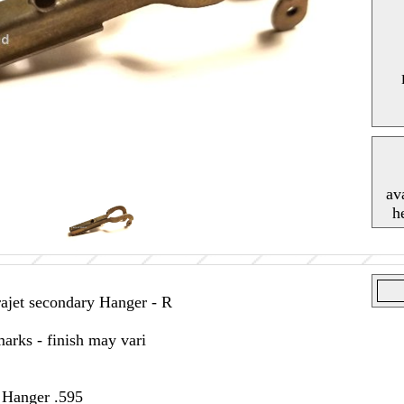
av
h
jet secondary Hanger - R
arks - finish may vari
t Hanger .595