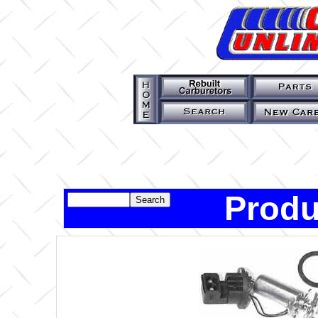
Produ