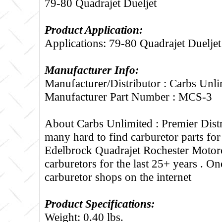
79-80 Quadrajet Dueljet
Product Application:
Applications: 79-80 Quadrajet Dueljet
Manufacturer Info:
Manufacturer/Distributor : Carbs Unli
Manufacturer Part Number : MCS-3
About Carbs Unlimited :
Premier Distr
many hard to find carburetor parts fo
Edelbrock Quadrajet Rochester Motorc
carburetors for the last 25+ years . One
carburetor shops on the internet
Product Specifications:
Weight: 0.40 lbs.