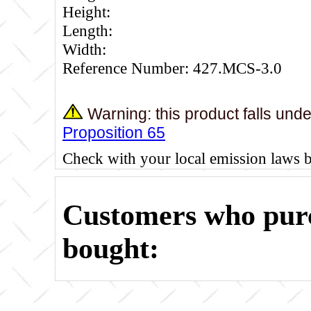
Height:
Length:
Width:
Reference Number: 427.MCS-3.0
Warning: this product falls und
Proposition 65
Check with your local emission laws 
Customers who purc
bought: