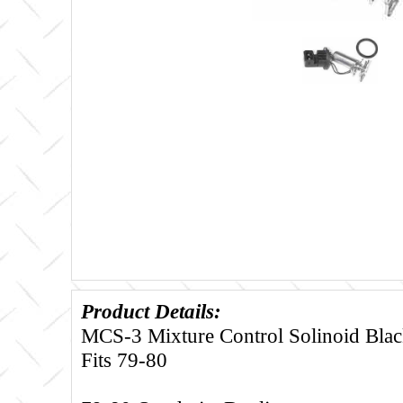
Product Details:
MCS-3 Mixture Control Solinoid Black
Fits 79-80