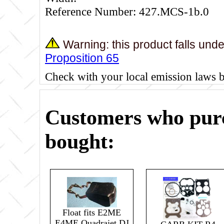
Reference Number: 427.MCS-1b.0
Warning: this product falls und
Proposition 65
Check with your local emission laws 
Customers who purc
bought:
Float fits E2ME
E4ME Quadrajet DJ