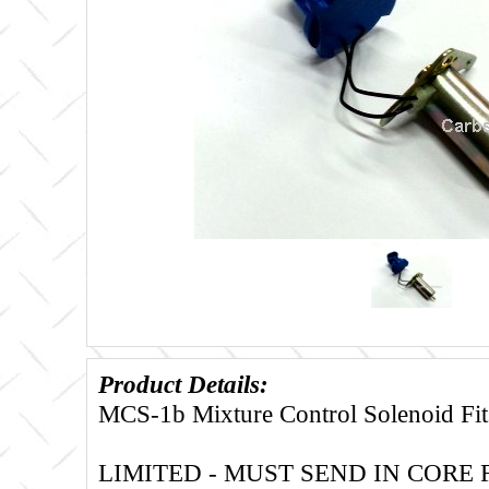
Product Details:
MCS-1b Mixture Control Solenoid Fits
LIMITED - MUST SEND IN CORE 