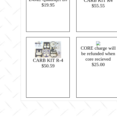
CARB KIT R4
$19.95
$55.55
CORE charge will
be refunded when
core recieved
CARB KIT R-4
$25.00
$50.59