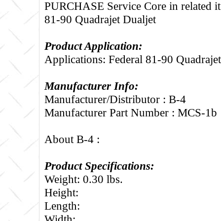
PURCHASE Service Core in related it
81-90 Quadrajet Dualjet
Product Application:
Applications: Federal 81-90 Quadrajet
Manufacturer Info:
Manufacturer/Distributor : B-4
Manufacturer Part Number : MCS-1b
About B-4 :
Product Specifications:
Weight: 0.30 lbs.
Height:
Length:
Width: