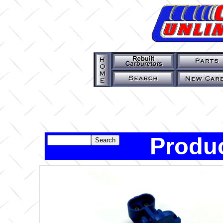
Produc