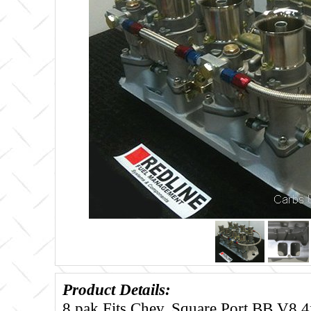
Product Details:
8 pak Fits Chev. Square Port BB V8 