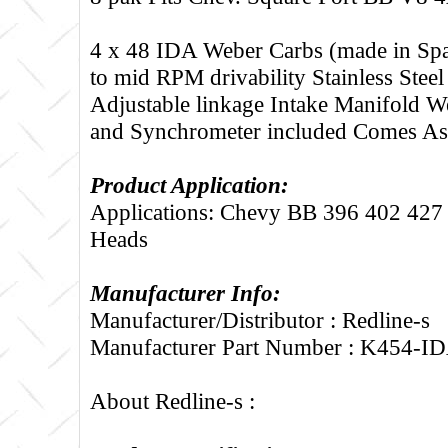
4 x 48 IDA Weber Carbs (made in Spa
to mid RPM drivability Stainless Steel
Adjustable linkage Intake Manifold 
and Synchrometer included Comes A
Product Application:
Applications: Chevy BB 396 402 427 
Heads
Manufacturer Info:
Manufacturer/Distributor : Redline-s
Manufacturer Part Number : K454-I
About Redline-s :