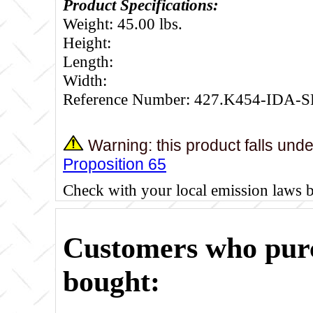
Product Specifications:
Weight: 45.00 lbs.
Height:
Length:
Width:
Reference Number: 427.K454-IDA-S
Warning: this product falls und
Proposition 65
Check with your local emission laws 
Customers who purc
bought: