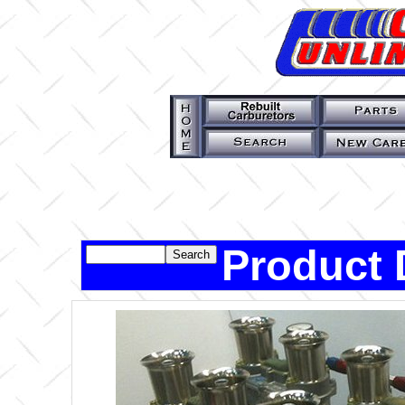
Product 