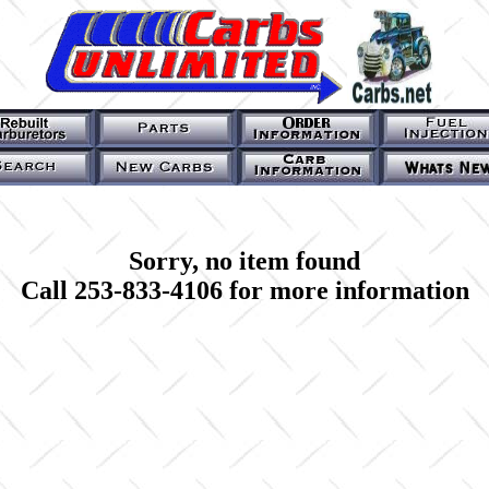
Sorry, no item found
Call 253-833-4106 for more information