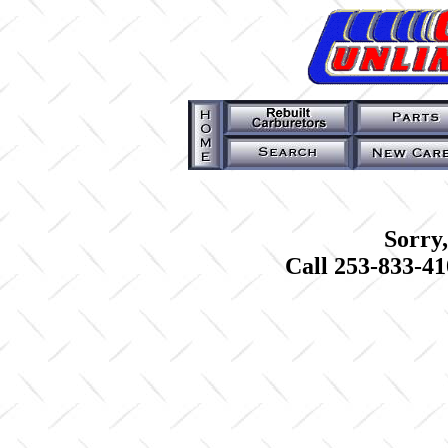
Sorry,
Call 253-833-41