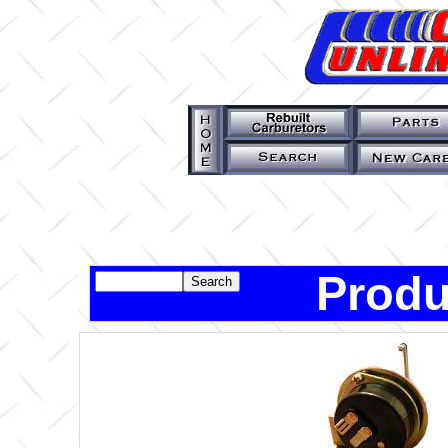
Produ