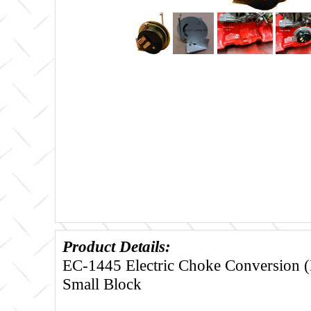
Product Details:
EC-1445 Electric Choke Conversion (
Small Block