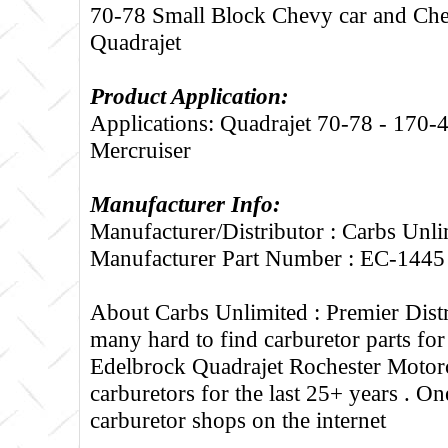
70-78 Small Block Chevy car and Ch
Quadrajet
Product Application:
Applications: Quadrajet 70-78 - 170-
Mercruiser
Manufacturer Info:
Manufacturer/Distributor : Carbs Unli
Manufacturer Part Number : EC-1445
About Carbs Unlimited :
Premier Distr
many hard to find carburetor parts fo
Edelbrock Quadrajet Rochester Motorc
carburetors for the last 25+ years . One
carburetor shops on the internet