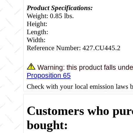
Product Specifications:
Weight: 0.85 lbs.
Height:
Length:
Width:
Reference Number: 427.CU445.2
Warning: this product falls und
Proposition 65
Check with your local emission laws 
Customers who purc
bought: