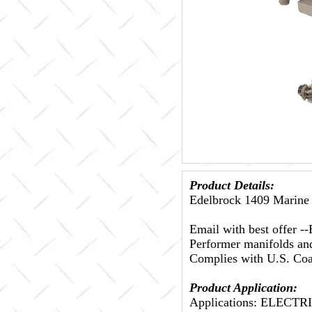
Product Details:
Edelbrock 1409 Marine 
Email with best offer
Performer manifolds and 
Complies with U.S. Coas
Product Application:
Applications: ELECT