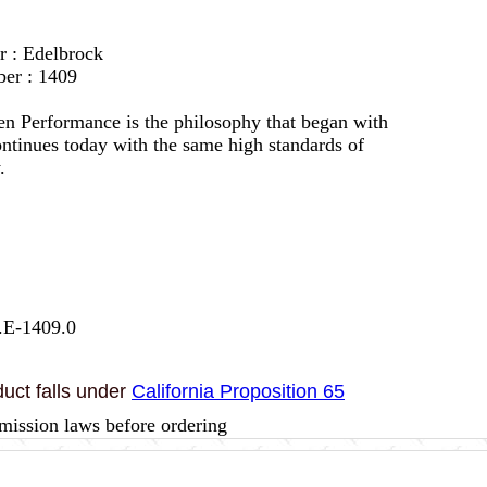
r : Edelbrock
er : 1409
en Performance is the philosophy that began with
ontinues today with the same high standards of
.
.E-1409.0
uct falls under
California Proposition 65
mission laws before ordering