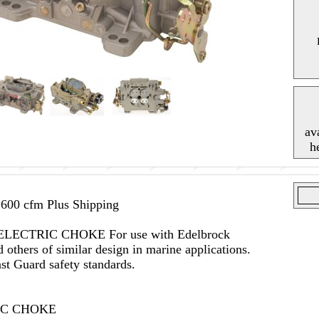
av
h
600 cfm Plus Shipping
 --ELECTRIC CHOKE For use with Edelbrock
others of similar design in marine applications.
t Guard safety standards.
RIC CHOKE