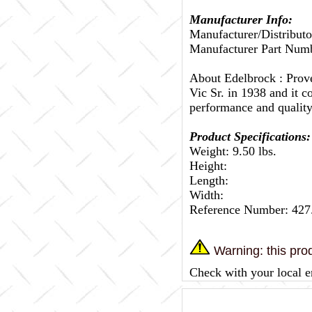
Manufacturer Info:
Manufacturer/Distributo
Manufacturer Part Numb
About Edelbrock :
Prov
Vic Sr. in 1938 and it c
performance and quality
Product Specifications:
Weight: 9.50 lbs.
Height:
Length:
Width:
Reference Number: 427
Warning: this prod
Check with your local e