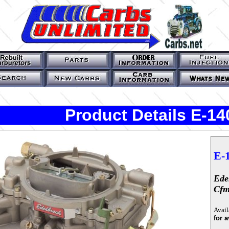
Product Details E-14
E-
Ede
Cf
Avail
for a