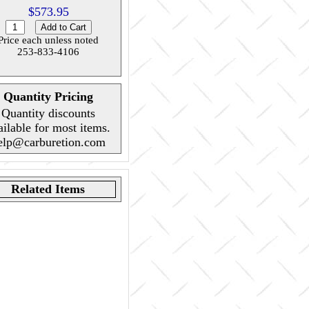
$573.95
Price each unless noted
253-833-4106
Quantity Pricing
Quantity discounts
ailable for most items.
elp@carburetion.com
Related Items