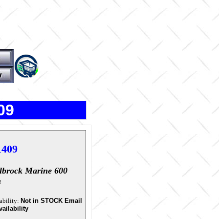
09
1409
lbrock Marine 600
m
ability:
Not in STOCK Email
vailability