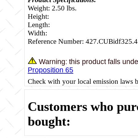
Weight: 2.50 lbs.
Height:
Length:
Width:
Reference Number: 427.CUBidf325.4
Warning: this product falls und
Proposition 65
Check with your local emission laws 
Customers who purc
bought: