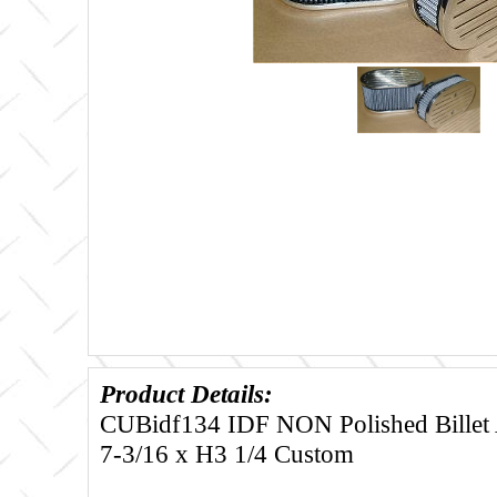
Product Details:
CUBidf134 IDF NON Polished Billet Ai
7-3/16 x H3 1/4 Custom