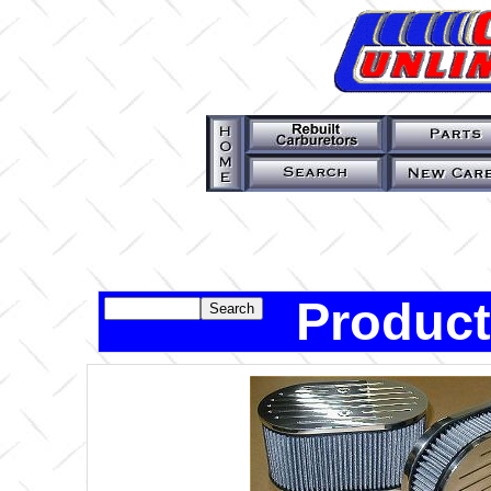
Product