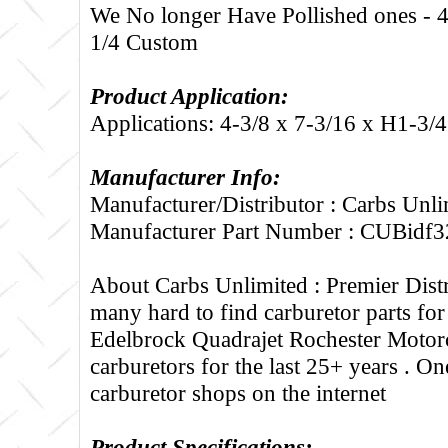
We No longer Have Pollished ones - 4
1/4 Custom
Product Application:
Applications: 4-3/8 x 7-3/16 x H1-3/
Manufacturer Info:
Manufacturer/Distributor : Carbs Unli
Manufacturer Part Number : CUBidf3
About Carbs Unlimited :
Premier Distr
many hard to find carburetor parts fo
Edelbrock Quadrajet Rochester Motorc
carburetors for the last 25+ years . One
carburetor shops on the internet
Product Specifications: