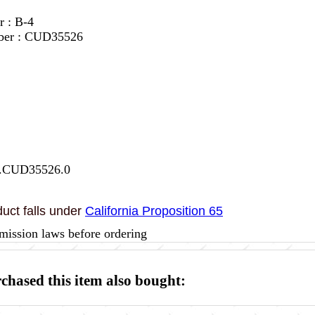
r : B-4
mber : CUD35526
7.CUD35526.0
uct falls under
California Proposition 65
mission laws before ordering
hased this item also bought: