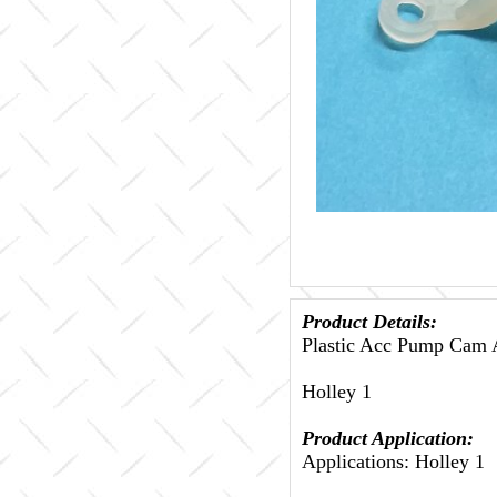
Product Details:
Plastic Acc Pump Cam A
Holley 1
Product Application:
Applications: Holley 1