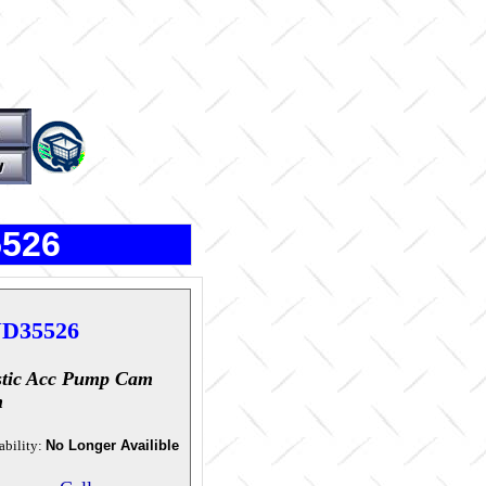
5526
D35526
stic Acc Pump Cam
m
ability:
No Longer Availible