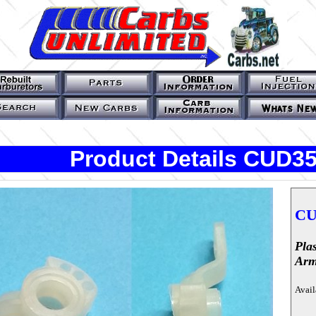
Product Details CUD3
CU
Pla
Ar
Avail