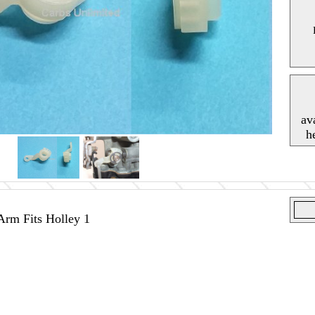
av
h
rm Fits Holley 1