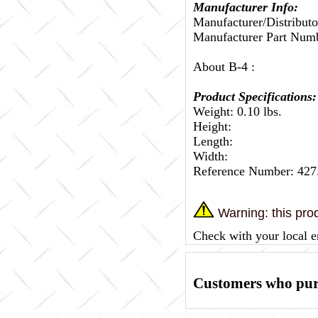
Manufacturer Info:
Manufacturer/Distributo
Manufacturer Part Nu
About B-4 :
Product Specifications:
Weight: 0.10 lbs.
Height:
Length:
Width:
Reference Number: 42
Warning: this prod
Check with your local e
Customers who purc