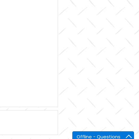
Offline - Questions