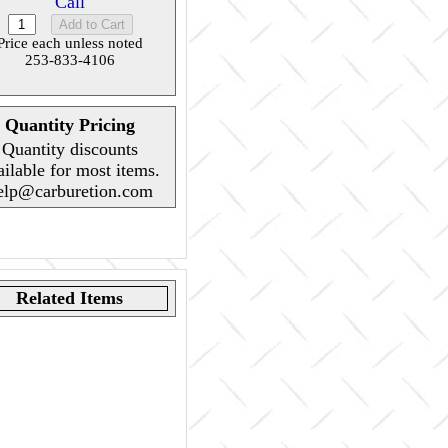
Call
Price each unless noted
253-833-4106
Quantity Pricing
Quantity discounts
ailable for most items.
elp@carburetion.com
Related Items