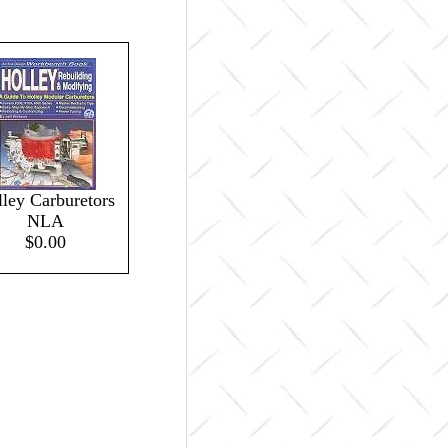
ley Carburetors
NLA
$0.00