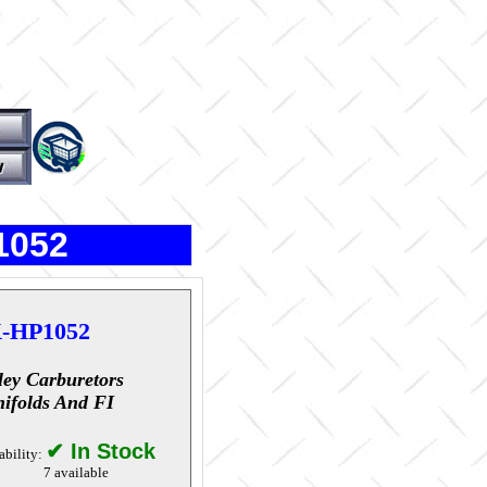
1052
-HP1052
ley Carburetors
ifolds And FI
✔ In Stock
ability:
7 available