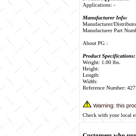
Applications: -
Manufacturer Info:
Manufacturer/Distributo
Manufacturer Part Num
About PG :
Product Specifications:
Weight: 1.00 lbs.
Height:
Length:
Width:
Reference Number: 42
Warning: this prod
Check with your local e
Customers who purc