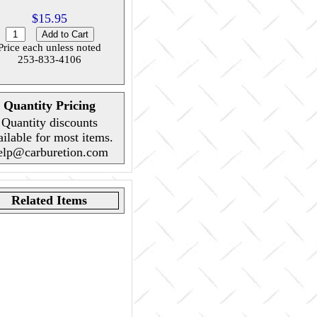
$15.95
Price each unless noted
253-833-4106
Quantity Pricing
Quantity discounts
ailable for most items.
elp@carburetion.com
Related Items