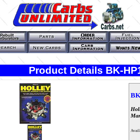
Product Details BK-HP
BK
Hol
Man
Avail