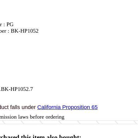
r : PG
ber : BK-HP1052
7.BK-HP1052.7
uct falls under
California Proposition 65
mission laws before ordering
hased this item also bought: