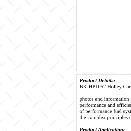
Product Details:
BK-HP1052 Holley Carb
photos and information 
performance and efficien
of performance fuel sys
the complex principles 
Product Application: