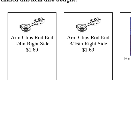
Arm Clips Rod End
Arm Clips Rod End
1/4in Right Side
3/16in Right Side
$1.69
$1.69
Hol