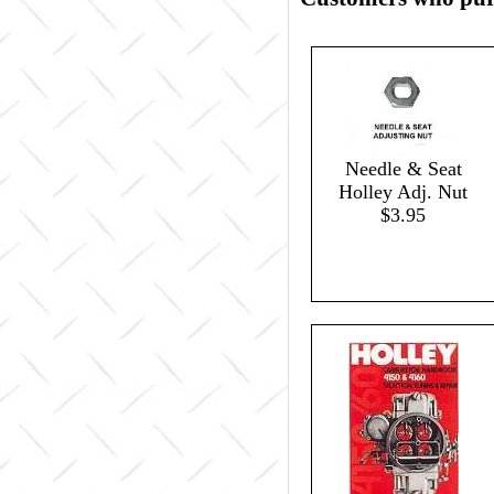
Needle & Seat
Holley Adj. Nut
$3.95