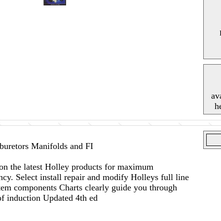
av
h
uretors Manifolds and FI
on the latest Holley products for maximum
cy. Select install repair and modify Holleys full line
tem components Charts clearly guide you through
of induction Updated 4th ed