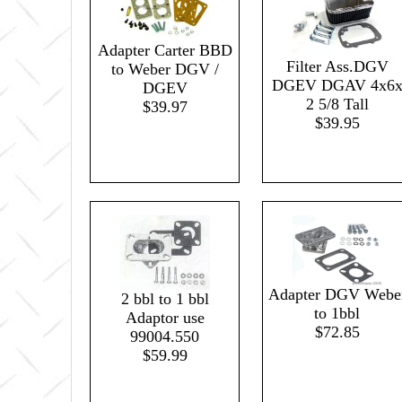
Adapter Carter BBD
Filter Ass.DGV
to Weber DGV /
DGEV DGAV 4x6
DGEV
2 5/8 Tall
$39.97
$39.95
Adapter DGV Webe
2 bbl to 1 bbl
to 1bbl
Adaptor use
$72.85
99004.550
$59.99