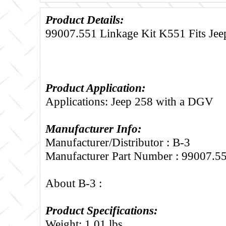
Product Details:
99007.551 Linkage Kit K551 Fits Je
Product Application:
Applications: Jeep 258 with a DGV
Manufacturer Info:
Manufacturer/Distributor : B-3
Manufacturer Part Number : 99007.5
About B-3 :
Product Specifications:
Weight: 1.01 lbs.