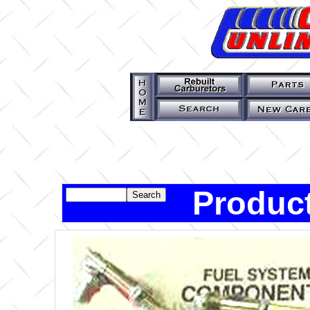
Product