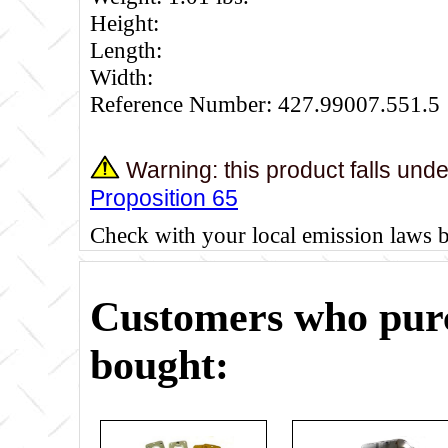
Height:
Length:
Width:
Reference Number: 427.99007.551.5
Warning: this product falls und
Proposition 65
Check with your local emission laws 
Customers who purc
bought: