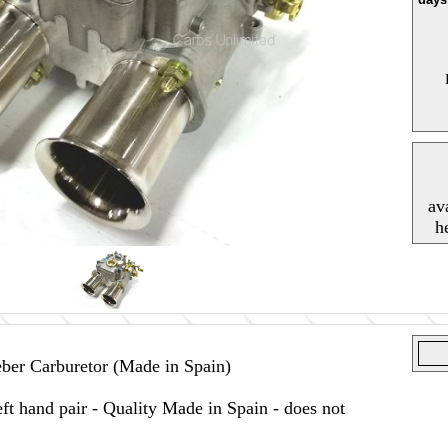
av
h
er Carburetor (Made in Spain)
t hand pair - Quality Made in Spain - does not