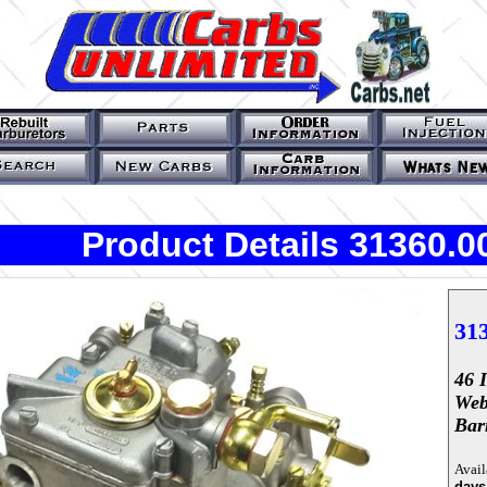
Product Details 31360.0
31
46 
Web
Bar
Avail
days