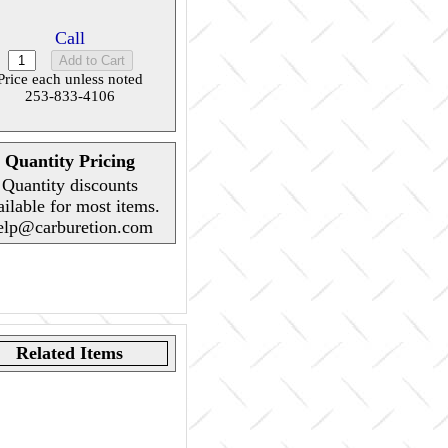
Call
Price each unless noted
253-833-4106
Quantity Pricing
Quantity discounts
ailable for most items.
elp@carburetion.com
Related Items