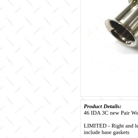
Product Details:
46 IDA 3C new Pair Web
LIMITED - Right and lef
include base gaskets