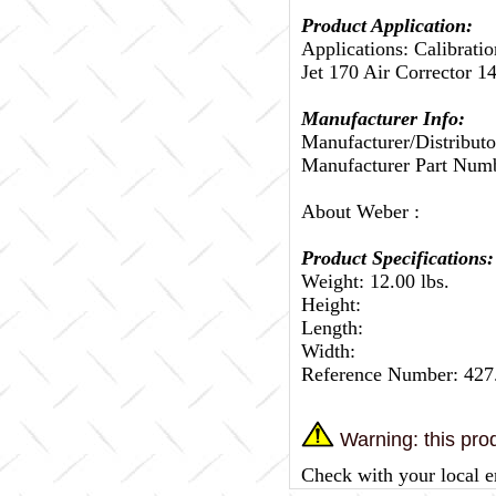
Product Application:
Applications: Calibrati
Jet 170 Air Corrector 1
Manufacturer Info:
Manufacturer/Distributo
Manufacturer Part Num
About Weber :
Product Specifications:
Weight: 12.00 lbs.
Height:
Length:
Width:
Reference Number: 427
Warning: this prod
Check with your local e