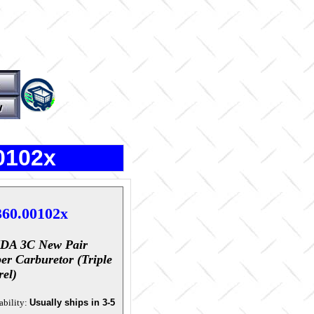
0102x
360.00102x
IDA 3C New Pair
er Carburetor (triple
rel)
ability:
Usually ships in 3-5