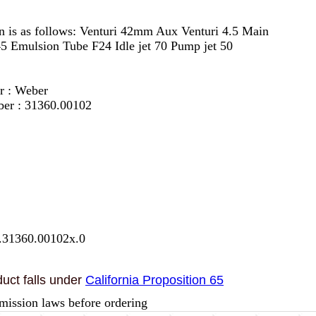
on is as follows: Venturi 42mm Aux Venturi 4.5 Main
45 Emulsion Tube F24 Idle jet 70 Pump jet 50
r : Weber
ber : 31360.00102
.31360.00102x.0
uct falls under
California Proposition 65
mission laws before ordering