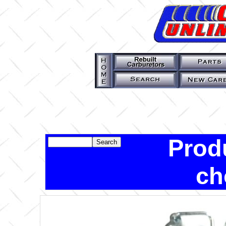
Prod
ch