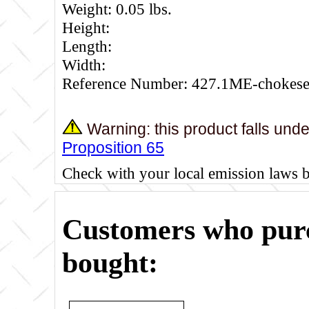
Weight: 0.05 lbs.
Height:
Length:
Width:
Reference Number: 427.1ME-chokese
Warning: this product falls und
Proposition 65
Check with your local emission laws 
Customers who purc
bought: