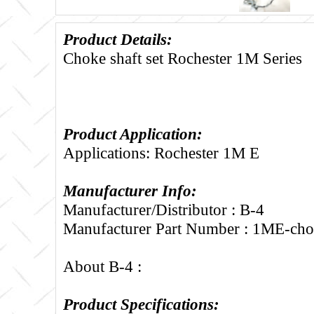
Product Details:
Choke shaft set Rochester 1M Series
Product Application:
Applications: Rochester 1M E
Manufacturer Info:
Manufacturer/Distributor : B-4
Manufacturer Part Number : 1ME-cho
About B-4 :
Product Specifications: