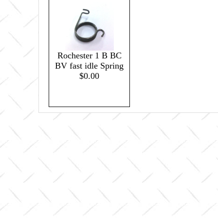
Rochester 1 B BC
BV fast idle Spring
$0.00