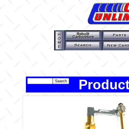
Product