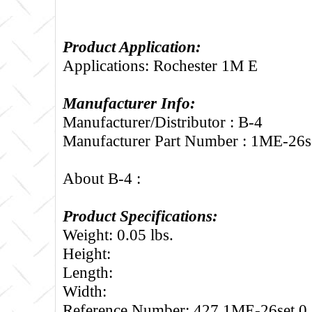
Product Application:
Applications: Rochester 1M E
Manufacturer Info:
Manufacturer/Distributor : B-4
Manufacturer Part Number : 1ME-26s
About B-4 :
Product Specifications:
Weight: 0.05 lbs.
Height:
Length:
Width:
Reference Number: 427.1ME-26set.0