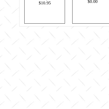
$0.00
$10.95