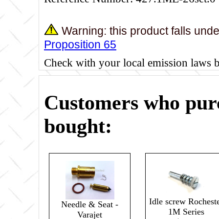
Warning: this product falls und
Proposition 65
Check with your local emission laws 
Customers who purc
bought:
Idle screw Rochest
Needle & Seat -
1M Series
Varajet