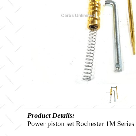
Product Details:
Power piston set Rochester 1M Series