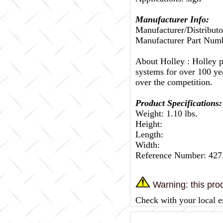
Manufacturer Info:
Manufacturer/Distributo
Manufacturer Part Nu
About Holley :
Holley p
systems for over 100 ye
over the competition.
Product Specifications:
Weight: 1.10 lbs.
Height:
Length:
Width:
Reference Number: 42
Warning: this prod
Check with your local e