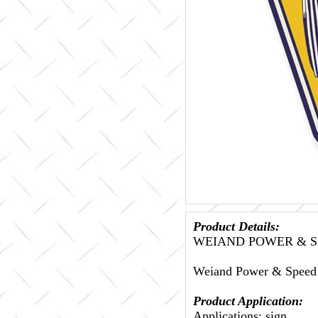
Product Details:
WEIAND POWER & S
Weiand Power & Speed 
Product Application:
Applications: sign