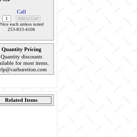
Call
Price each unless noted
253-833-4106
Quantity Pricing
Quantity discounts
ailable for most items.
elp@carburetion.com
Related Items