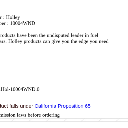
r : Holley
mber : 10004WND
roducts have been the undisputed leader in fuel
ars. Holley products can give you the edge you need
7.Hol-10004WND.0
uct falls under
California Proposition 65
mission laws before ordering