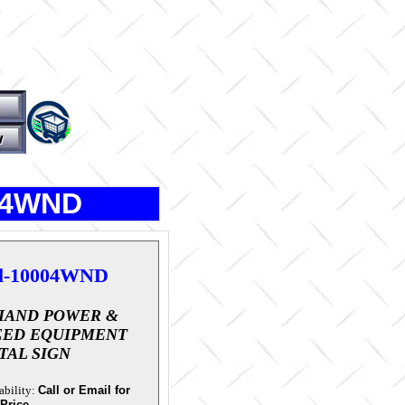
004WND
l-10004WND
IAND POWER &
EED EQUIPMENT
TAL SIGN
ability:
Call or Email for
 Price