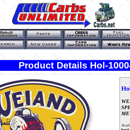
Product Details Hol-10
Ho
WE
SP
ME
Avail
best