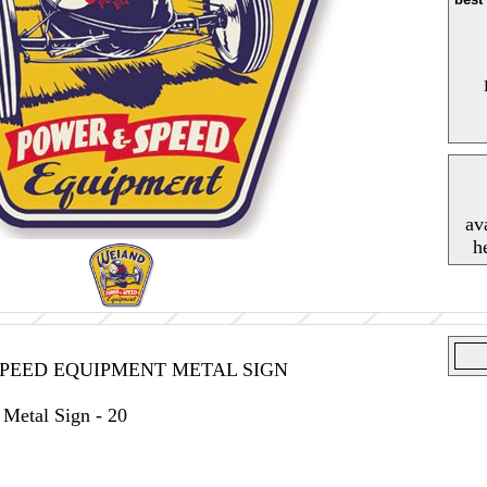
av
h
PEED EQUIPMENT METAL SIGN
Metal Sign - 20