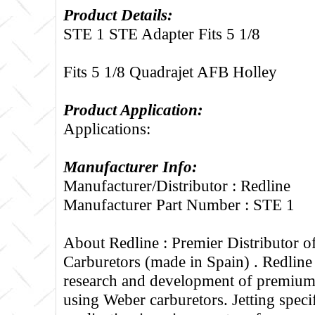
Product Details:
STE 1 STE Adapter Fits 5 1/8
Fits 5 1/8 Quadrajet AFB Holley
Product Application:
Applications:
Manufacturer Info:
Manufacturer/Distributor : Redline
Manufacturer Part Number : STE 1
About Redline :
Premier Distributor 
Carburetors (made in Spain) . Redline
research and development of premium 
using Weber carburetors. Jetting specif