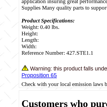
application insuring great performance
Supplies Many quality parts to suppo
Product Specifications:
Weight: 0.40 lbs.
Height:
Length:
Width:
Reference Number: 427.STE1.1
Warning: this product falls und
Proposition 65
Check with your local emission laws 
Customers who purc