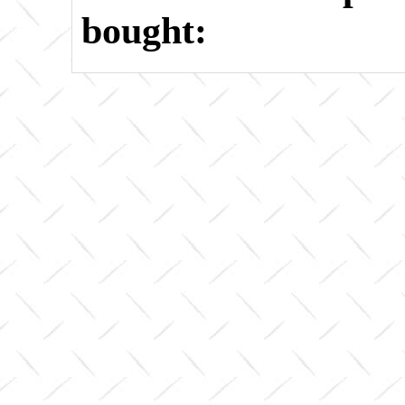
bought: